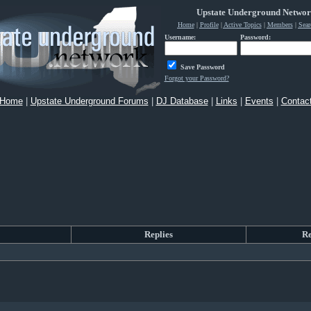
Upstate Underground Netwo
Home
|
Profile
|
Active Topics
|
Members
|
Sear
Username:
Password:
Save Password
Forgot your Password?
Home
|
Upstate Underground Forums
|
DJ Database
|
Links
|
Events
|
Contac
Replies
R