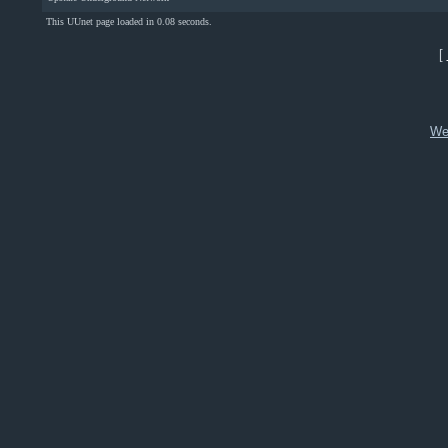
This UUnet page loaded in 0.08 seconds.
[
We