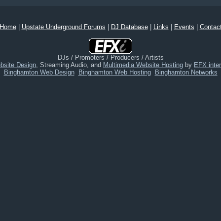
Home
|
Upstate Underground Forums
|
DJ Database
|
Links
|
Events
|
Contac
DJs / Promoters / Producers / Artists
bsite Design
, Streaming Audio, and
Multimedia Website Hosting
by
EFX inter
Binghamton Web Design
Binghamton Web Hosting
Binghamton Networks