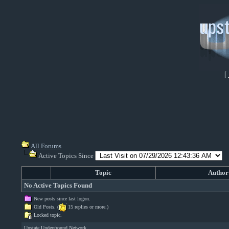
[
All Forums
Active Topics Since
Topic
Author
No Active Topics Found
New posts since last logon.
Old Posts. (
15 replies or more.)
Locked topic.
Upstate Underground Network