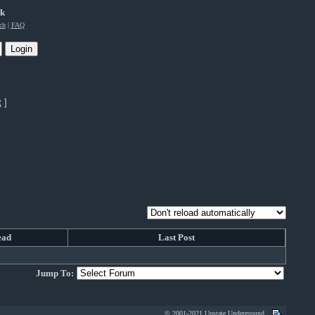
rk
ch
|
FAQ
t
]
ead
Last Post
Jump To:
© 2001-2021 Upstate Underground