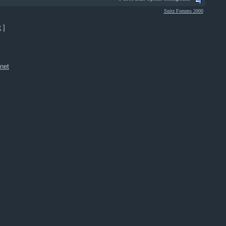
Snitz Forums 2000
t
]
net