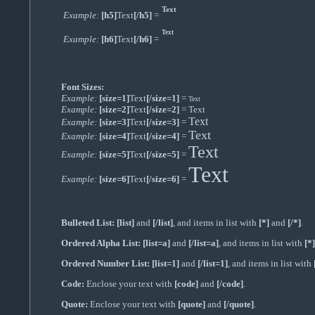
Text
Example:
[h5]
Text
[/h5]
=
Text
Example:
[h6]
Text
[/h6]
=
Font Sizes:
Example:
[size=1]
Text
[/size=1]
=
Text
Example:
[size=2]
Text
[/size=2]
=
Text
Text
Example:
[size=3]
Text
[/size=3]
=
Text
Example:
[size=4]
Text
[/size=4]
=
Text
Example:
[size=5]
Text
[/size=5]
=
Text
Example:
[size=6]
Text
[/size=6]
=
Bulleted List:
[list]
and
[/list]
, and items in list with
[*]
and
[/*]
.
Ordered Alpha List:
[list=a]
and
[/list=a]
, and items in list with
[*]
Ordered Number List:
[list=1]
and
[/list=1]
, and items in list with
Code:
Enclose your text with
[code]
and
[/code]
.
Quote:
Enclose your text with
[quote]
and
[/quote]
.