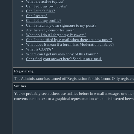
What are active topics?
Can I edit my own posts?
Can I attach files?
Can I search?
Can I edit my profile?
Can I attach my own signature to my posts?
Are there any censor features?
What do I do if I forget my Password?
Can I be notified by e-mail when there are new posts?
What does it mean if a forum has Moderation enabled?
What is COPPA?
Where can I get my own copy of this Forum?
Can't find your answer here? Send us an e-mail.
Registering
The Administrator has turned off Registration for this forum. Only register
Smilies
You've probably seen others use smilies before in e-mail messages or other
converts certain text to a graphical representation when it is inserted bet