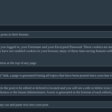
posts in their forums.
me you logged in, your Username and your Encrypted Password. These cookies are sto
ou have not enabled cookies in your browser, many of these time-saving features wil
tton at the top of any page.
 link, a page is generated listing all topics that have been posted since your last v
e the post to be edited or deleted is located and you will see a edit or delete icon (
oderator or the forum Administrator. A note is generated at the bottom of each edit
ay cut and paste text into your post.