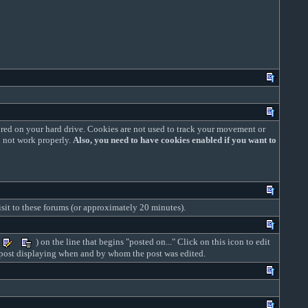
red on your hard drive. Cookies are not used to track your movement or
l not work properly.
Also, you need to have cookies enabled if you want to
isit to these forums (or approximately 20 minutes).
) on the line that begins "posted on..." Click on this icon to edit
ed post displaying when and by whom the post was edited.