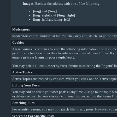
Images:
Enclose the address with one of the following:
[img]
and
[/img]
[img=right]
and
[/img=right]
[img=left]
and
[/img=left]
Moderators
Moderators control individual forums. They may edit, delete, or prune any 
Cookies
These Forums use cookies to store the following information: the last ti
perform any function other than to enhance your use of these forums. If y
enter a private forum or post a topic/reply.
You may delete all cookies set by these forums in selecting the "logout" bu
Active Topics
Active Topics are tracked by cookies. When you click on the "active topics"
Editing Your Posts
You may edit or delete your own posts at any time. Just go to the topic wher
or delete the post. No one else can edit your post, except for the forum M
Attaching Files
For security reasons, you may not attach files to any posts. However, you m
Searching For Specific Posts