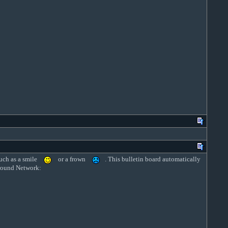
uch as a smile
or a frown
. This bulletin board automatically
rground Network: