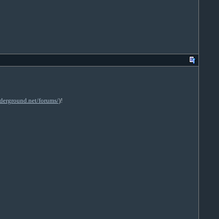
derground.net/forums/
)!