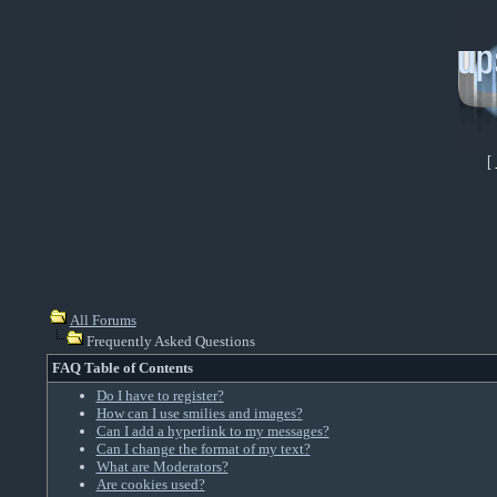
[
All Forums
Frequently Asked Questions
FAQ Table of Contents
Do I have to register?
How can I use smilies and images?
Can I add a hyperlink to my messages?
Can I change the format of my text?
What are Moderators?
Are cookies used?