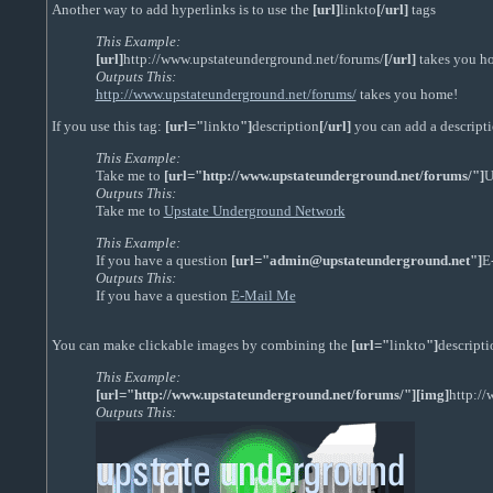
Another way to add hyperlinks is to use the
[url]
linkto
[/url]
tags
This Example:
[url]
http://www.upstateunderground.net/forums/
[/url]
takes you h
Outputs This:
http://www.upstateunderground.net/forums/
takes you home!
If you use this tag:
[url="
linkto
"]
description
[/url]
you can add a descriptio
This Example:
Take me to
[url="http://www.upstateunderground.net/forums/"]
U
Outputs This:
Take me to
Upstate Underground Network
This Example:
If you have a question
[url="admin@upstateunderground.net"]
E
Outputs This:
If you have a question
E-Mail Me
You can make clickable images by combining the
[url="
linkto
"]
descripti
This Example:
[url="http://www.upstateunderground.net/forums/"][img]
http:/
Outputs This: