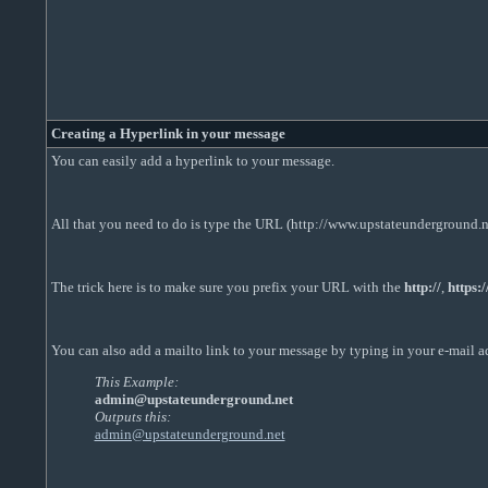
Creating a Hyperlink in your message
You can easily add a hyperlink to your message.
All that you need to do is type the URL (http://www.upstateunderground.ne
The trick here is to make sure you prefix your URL with the
http://
,
https:/
You can also add a mailto link to your message by typing in your e-mail a
This Example:
admin@upstateunderground.net
Outputs this:
admin@upstateunderground.net