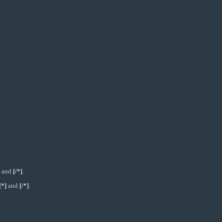
and
[/*]
.
[*]
and
[/*]
.