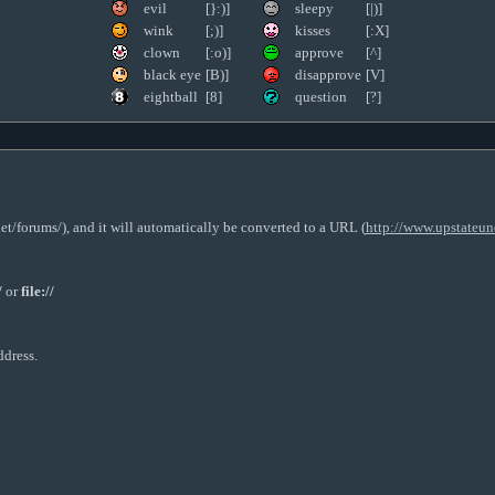
evil
[}:)]
sleepy
[|)]
wink
[;)]
kisses
[:X]
clown
[:o)]
approve
[^]
black eye
[B)]
disapprove
[V]
eightball
[8]
question
[?]
t/forums/), and it will automatically be converted to a URL (
http://www.upstateun
/
or
file://
ddress.