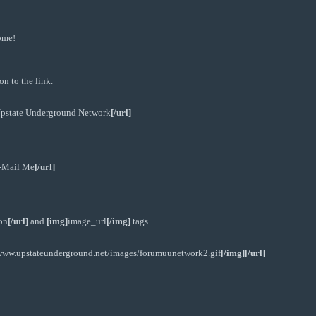
ome!
n to the link.
pstate Underground Network
[/url]
-Mail Me
[/url]
on
[/url]
and
[img]
image_url
[/img]
tags
/www.upstateunderground.net/images/forumuunetwork2.gif
[/img][/url]