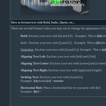
How to format text with Bold, Italic, Quote, etc...
There are several Forum Codes you may use to change the appearance of you
Bold:
Enclose your text with [b] and [/b] .
Example:
This is
[b]
bol
Italic:
Enclose your text with [i] and [/i] .
Example:
This is
[i]
italic
Underline:
Enclose your text with [u] and [/u].
Example:
This is
[u]
Aligning Text Left:
Enclose your text with [left] and [/left]
Aligning Text Center:
Enclose your text with [center] and [/center
Aligning Text Right:
Enclose your text with [right] and [/right]
Striking Text:
Enclose your text with [s] and [/s]
Example:
[s]
mistake
[/s]
=
mistake
Horizontal Rule:
Place a horizontal line in your post with [hr]
Example:
[hr]
=