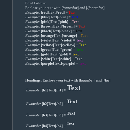
Font Colors:
Enclose your text with [
fontcolor
] and [/
fontcolor
]
Example:
[red]
Text
[/red]
=
Text
Example:
[blue]
Text
[/blue]
=
Text
Example:
[pink]
Text
[/pink]
=
Text
Example:
[brown]
Text
[/brown]
=
Text
Example:
[black]
Text
[/black]
=
Text
Example:
[orange]
Text
[/orange]
=
Text
Example:
[violet]
Text
[/violet]
=
Text
Example:
[yellow]
Text
[/yellow]
=
Text
Example:
[green]
Text
[/green]
=
Text
Example:
[gold]
Text
[/gold]
=
Text
Example:
[white]
Text
[/white]
=
Text
Example:
[purple]
Text
[/purple]
=
Text
Headings:
Enclose your text with [h
number
] and [/h
n
]
Text
Example:
[h1]
Text
[/h1]
=
Text
Example:
[h2]
Text
[/h2]
=
Text
Example:
[h3]
Text
[/h3]
=
Text
Example:
[h4]
Text
[/h4]
=