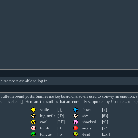
ed members are able to log in.
 bulletin board posts. Smilies are keyboard characters used to convey an emotion, s
ween brackets []. Here are the smilies that are currently supported by Upstate Unde
smile
[:)]
frown
[:(]
big smile
[:D]
shy
[8)]
cool
[8D]
shocked
[:0]
blush
[:I]
angry
[:(!]
tongue
[:p]
dead
[xx(]