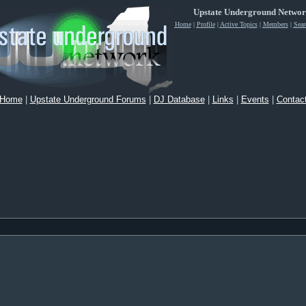
Upstate Underground Netwo
Home
|
Profile
|
Active Topics
|
Members
|
Sear
Home
|
Upstate Underground Forums
|
DJ Database
|
Links
|
Events
|
Contac