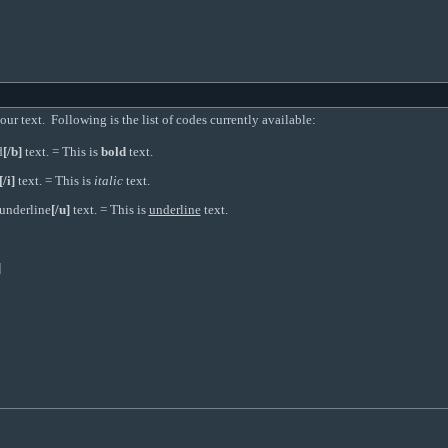
r text. Following is the list of codes currently available:
d
[/b]
text. = This is
bold
text.
[/i]
text. = This is
italic
text.
underline
[/u]
text. = This is
underline
text.
]