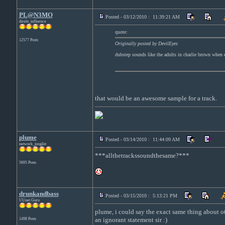
PL@N3MO
Posted - 03/12/2010 : 11:39:21 AM
direkt_influence
quote:
12577 Posts
Originally posted by DevilEyes
dubstep sounds like the adults in charlie brown when e
that would be an awesome sample for a track.
plume
Posted - 03/14/2010 : 11:44:09 AM
network_junglist
***allthetrackssoundthesame?***
5695 Posts
drunkandbass
Posted - 03/15/2010 : 5:13:21 PM
UUnet Guru
plume, i could say the exact same thing about oth
an ignorant statement sir :)
1498 Posts