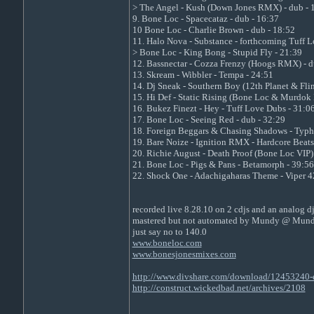
> The Angel - Kush (Down Jones RMX) - dub - 
9. Bone Loc - Spacecataz - dub - 16:37
10 Bone Loc - Charlie Brown - dub - 18:52
11. Halo Nova - Substance - forthcoming Tuff 
> Bone Loc - King Bong - Stupid Fly - 21:39
12. Bassnectar - Cozza Frenzy (Hoogs RMX) - d
13. Skream - Wibbler - Tempa - 24:51
14. Dj Sneak - Southern Boy (12th Planet & Fl
15. Hi Def - Static Rising (Bone Loc & Murdo
16. Bukez Finezt - Hey - Tuff Love Dubs - 31:0
17. Bone Loc - Seeing Red - dub - 32:29
18. Foreign Beggars & Chasing Shadows - Typh
19. Bare Noize - Ignition RMX - Hardcore Beats
20. Richie August - Death Proof (Bone Loc VIP) 
21. Bone Loc - Pigs & Pans - Betamorph - 39:56
22. Shock One - Adachigaharas Theme - Viper 4
recorded live 8.28.10 on 2 cdjs and an analog d
mastered but not automated by Mundy @ Mund
just say no to 140.0
www.boneloc.com
www.bonesjonesmixes.com
http://www.divshare.com/download/12453240-
http://construct.wickedbad.net/archives/2108