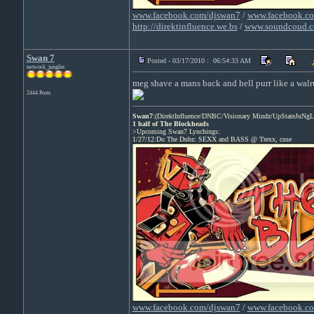
www.facebook.com/djswan7
/
www.facebook.co
http://direktinfluence.we.bs
/
www.soundcoud.c
Swan 7
Posted - 03/17/2010 : 06:54:33 AM
network_junglist
meg shave a mans back and hell purr like a walr
2444 Posts
Swan7
:(DirektInfluence/DNBC/Visionary Mindz/UpStateJuNgL
1 half of The Blockheads
>Upcoming Swan7 Lynchings:
1/27/12:Do The Dubz: SEXX and BASS @ Trexx, cuse
www.facebook.com/djswan7
/
www.facebook.co