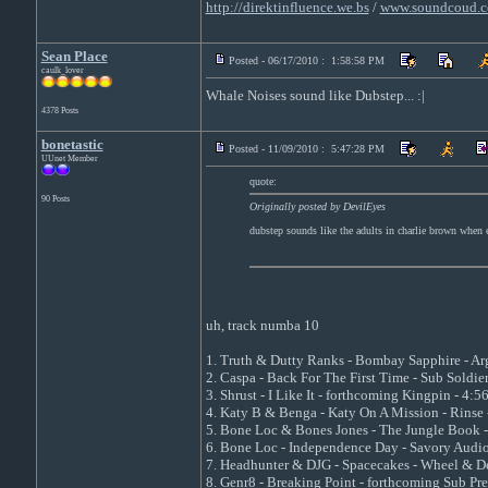
http://direktinfluence.we.bs
/
www.soundcoud.c
Sean Place
Posted - 06/17/2010 : 1:58:58 PM
caulk_lover
Whale Noises sound like Dubstep... :|
4378 Posts
bonetastic
Posted - 11/09/2010 : 5:47:28 PM
UUnet Member
quote:
90 Posts
Originally posted by DevilEyes
dubstep sounds like the adults in charlie brown when e
uh, track numba 10
1. Truth & Dutty Ranks - Bombay Sapphire - Ar
2. Caspa - Back For The First Time - Sub Soldier
3. Shrust - I Like It - forthcoming Kingpin - 4:5
4. Katy B & Benga - Katy On A Mission - Rinse 
5. Bone Loc & Bones Jones - The Jungle Book -
6. Bone Loc - Independence Day - Savory Audio
7. Headhunter & DJG - Spacecakes - Wheel & De
8. Genr8 - Breaking Point - forthcoming Sub Pre