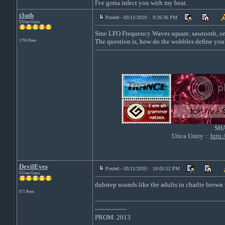
I've gotta infect you with my beat.
t3uth
Posted - 03/11/2010 : 9:26:36 PM
UUnet Guru
Sine LFO Frequency Waves square, sawtooth, or
The question is, how do the wobbles define you
1793 Posts
SH
Utica Unity ::
http
DevilEyes
Posted - 03/11/2010 : 10:05:52 PM
UUnet Guru
dubstep sounds like the adults in charlie brown 
671 Posts
~~~~~~~~~
PROM. 2013