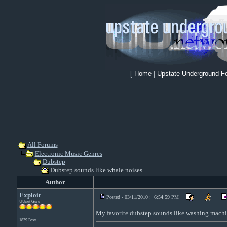
[
Home
|
Upstate Underground F
All Forums
Electronic Music Genres
Dubstep
Dubstep sounds like whale noises
Author
Exploit
Posted - 03/11/2010 : 6:54:59 PM
UUnet Guru
My favorite dubstep sounds like washing machi
1829 Posts