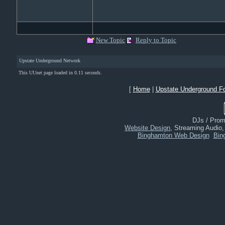
New Topic
Reply to Topic
Upstate Underground Network
This UUnet page loaded in 0.11 seconds.
[
Home
|
Upstate Underground F
DJs / Promo
Website Design
, Streaming Audio
Binghamton Web Design
Bin