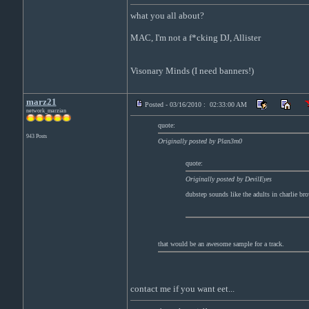
what you all about?
MAC, I'm not a f*cking DJ, Allister
Visonary Minds (I need banners!)
marz21
Posted - 03/16/2010 : 02:33:00 AM
network_marzian
quote:
943 Posts
Originally posted by Plan3m0
quote:
Originally posted by DevilEyes
dubstep sounds like the adults in charlie br
that would be an awesome sample for a track.
contact me if you want eet...