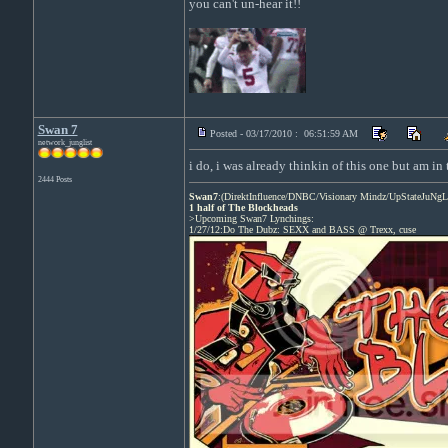
you can't un-hear it!!
Swan 7
Posted - 03/17/2010 : 06:51:59 AM
network_junglist
i do, i was already thinkin of this one but am in
2444 Posts
Swan7
:(DirektInfluence/DNBC/Visionary Mindz/UpStateJuNgL
1 half of The Blockheads
>Upcoming Swan7 Lynchings:
1/27/12:Do The Dubz: SEXX and BASS @ Trexx, cuse