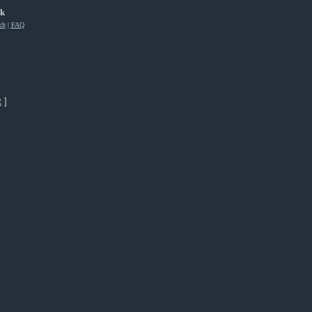
rk
ch
|
FAQ
t
]