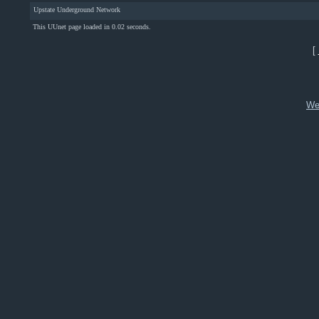
Upstate Underground Network
This UUnet page loaded in 0.02 seconds.
[
We