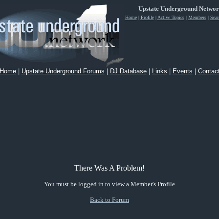
Upstate Underground Netwo
Home
|
Profile
|
Active Topics
|
Members
|
Sear
Home
|
Upstate Underground Forums
|
DJ Database
|
Links
|
Events
|
Contac
There Was A Problem!
You must be logged in to view a Member's Profile
Back to Forum