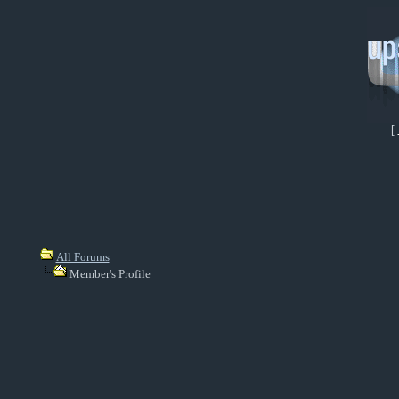
[
All Forums
Member's Profile