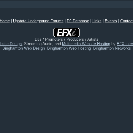
Home
|
Upstate Underground Forums
|
DJ Database
|
Links
|
Events
|
Contac
DJs / Promoters / Producers / Artists
bsite Design
, Streaming Audio, and
Multimedia Website Hosting
by
EFX inter
Binghamton Web Design
Binghamton Web Hosting
Binghamton Networks