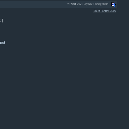
© 2001-2021 Upstate Underground
Snitz Forums 2000
t
]
net