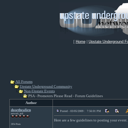
[
Home
|
Upstate Underground F
All Forums
Upstate Underground Community
Non-Upstate Events
PSA - Promoters Please Read - Forum Guidelines
Author
dosethealien
Posted - 03/05/2009 : 7:56:01 PM
network_jedi
Here are a few guidelines to posting your event.
2854 Posts