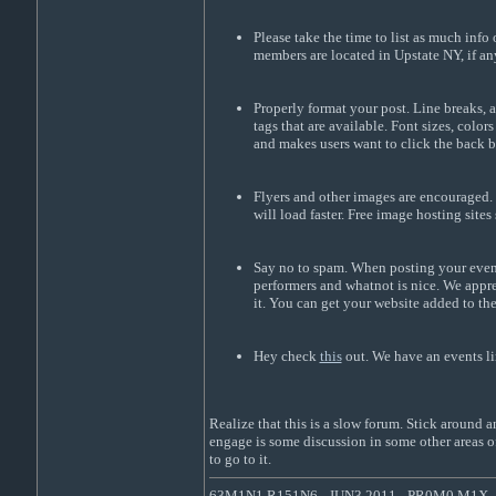
Please take the time to list as much info
members are located in Upstate NY, if an
Properly format your post. Line breaks, a
tags that are available. Font sizes, col
and makes users want to click the back 
Flyers and other images are encouraged. 
will load faster. Free image hosting sites
Say no to spam. When posting your event 
performers and whatnot is nice. We apprec
it. You can get your website added to th
Hey check
this
out. We have an events li
Realize that this is a slow forum. Stick around
engage is some discussion in some other areas of
to go to it.
63M1N1 R151N6 - JUN3 2011 - PR0M0 M1X