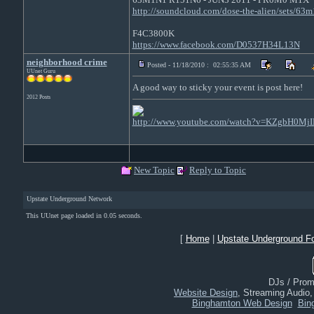
http://soundcloud.com/dose-the-alien/sets/63
F4C3800K
https://www.facebook.com/D0537H34L13N
neighborhood crime
Posted - 11/18/2010 : 02:55:35 AM
UUnet Guru
A good way to sticky your event is post here!
2012 Posts
http://www.youtube.com/watch?v=KZgbH0MjI
New Topic
Reply to Topic
Upstate Underground Network
This UUnet page loaded in 0.05 seconds.
[
Home
|
Upstate Underground F
DJs / Promo
Website Design
, Streaming Audio
Binghamton Web Design
Bin