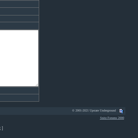
© 2001-2021 Upstate Underground
Snitz Forums 2000
t
]