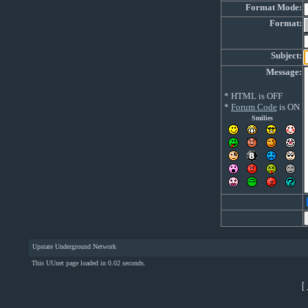
Format Mode:
Format:
Subject:
Message:
* HTML is OFF
*
Forum Code
is ON
Smilies
Upstate Underground Network
This UUnet page loaded in 0.02 seconds.
[