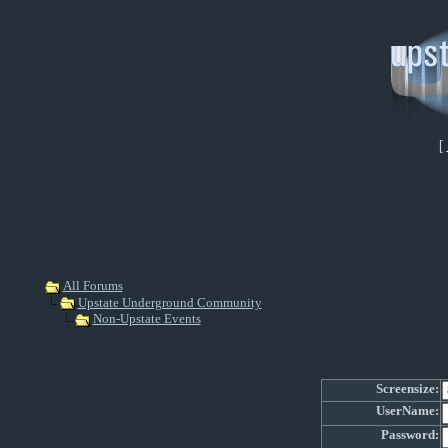
[
All Forums
Upstate Underground Community
Non-Upstate Events
Screensize:
UserName:
Password: