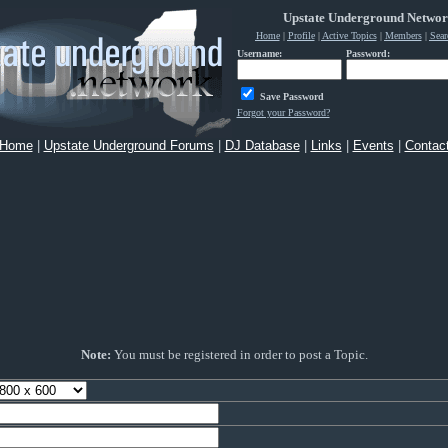
Upstate Underground Netwo
Home
|
Profile
|
Active Topics
|
Members
|
Sear
Username:
Password:
Save Password
Forgot your Password?
Home
|
Upstate Underground Forums
|
DJ Database
|
Links
|
Events
|
Contac
Note:
You must be registered in order to post a Topic.