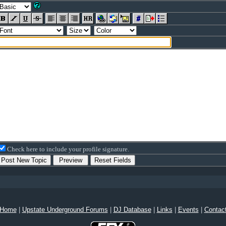
Check here to include your profile signature.
Home
|
Upstate Underground Forums
|
DJ Database
|
Links
|
Events
|
Contac