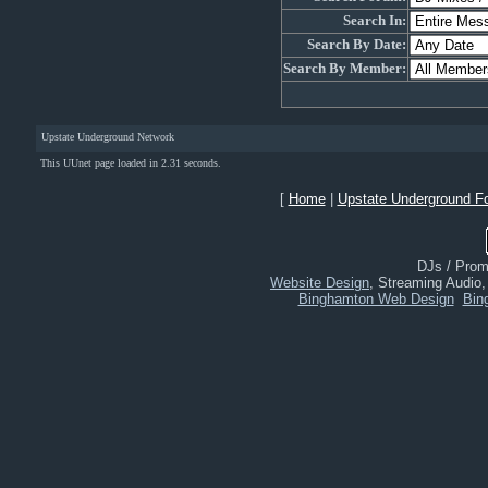
Search In:
Search By Date:
Search By Member:
Upstate Underground Network
This UUnet page loaded in 2.31 seconds.
[
Home
|
Upstate Underground F
DJs / Promo
Website Design
, Streaming Audio
Binghamton Web Design
Bin