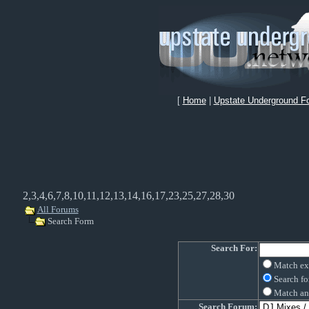
[
Home
|
Upstate Underground F
2,3,4,6,7,8,10,11,12,13,14,16,17,23,25,27,28,30
All Forums
Search Form
Search For:
Match ex
Search fo
Match an
Search Forum: