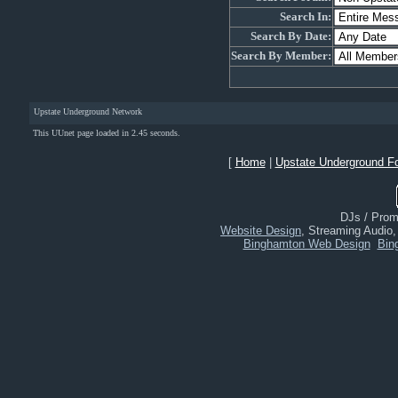
Search In:
Search By Date:
Search By Member:
Upstate Underground Network
This UUnet page loaded in 2.45 seconds.
[
Home
|
Upstate Underground F
DJs / Promo
Website Design
, Streaming Audio
Binghamton Web Design
Bin