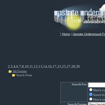
[
Home
|
Upstate Underground F
2,3,4,6,7,8,10,11,12,13,14,16,17,23,25,27,28,30
All Forums
Search Form
Search For:
Match ex
Search fo
Match an
Search Forum: