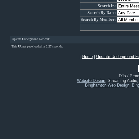
Search In:
Search By Date:
Search By Member:
Upstate Underground Network
This UUnet page loaded in 2.27 seconds.
[
Home
|
Upstate Underground F
DJs / Promo
Website Design
, Streaming Audio
Binghamton Web Design
Bin