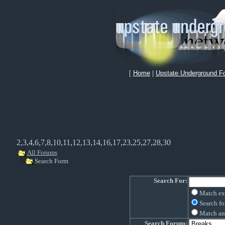
[
Home
|
Upstate Underground F
2,3,4,6,7,8,10,11,12,13,14,16,17,23,25,27,28,30
All Forums
Search Form
Search For:
Match ex
Search fo
Match an
Search Forum: