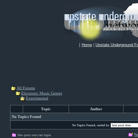
[
Home
|
Upstate Underground F
All Forums
Electronic Music Genres
Experimental
Topic
Author
No Topics Found
No Topics Found, sorted by
Ne
New posts since last logon.