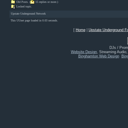
Old Posts. (
15 replies or more.)
Locked topic.
Upstate Underground Network
This UUnet page loaded in 0.03 seconds.
[
Home
|
Upstate Underground F
DJs / Promo
Website Design
, Streaming Audio
Binghamton Web Design
Bin