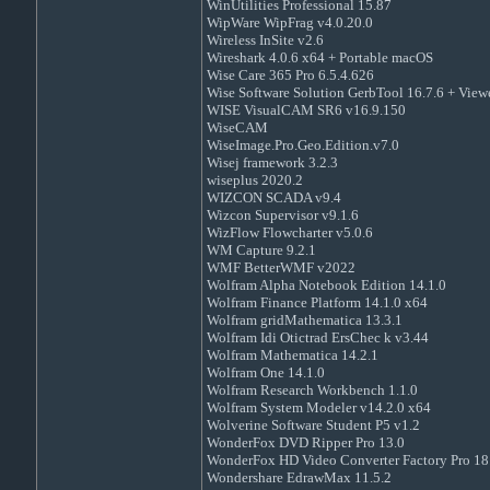
WinUtilities Professional 15.87
WipWare WipFrag v4.0.20.0
Wireless InSite v2.6
Wireshark 4.0.6 x64 + Portable macOS
Wise Care 365 Pro 6.5.4.626
Wise Software Solution GerbTool 16.7.6 + View
WISE VisualCAM SR6 v16.9.150
WiseCAM
WiseImage.Pro.Geo.Edition.v7.0
Wisej framework 3.2.3
wiseplus 2020.2
WIZCON SCADA v9.4
Wizcon Supervisor v9.1.6
WizFlow Flowcharter v5.0.6
WM Capture 9.2.1
WMF BetterWMF v2022
Wolfram Alpha Notebook Edition 14.1.0
Wolfram Finance Platform 14.1.0 x64
Wolfram gridMathematica 13.3.1
Wolfram Idi Otictrad ErsChec k v3.44
Wolfram Mathematica 14.2.1
Wolfram One 14.1.0
Wolfram Research Workbench 1.1.0
Wolfram System Modeler v14.2.0 x64
Wolverine Software Student P5 v1.2
WonderFox DVD Ripper Pro 13.0
WonderFox HD Video Converter Factory Pro 18
Wondershare EdrawMax 11.5.2