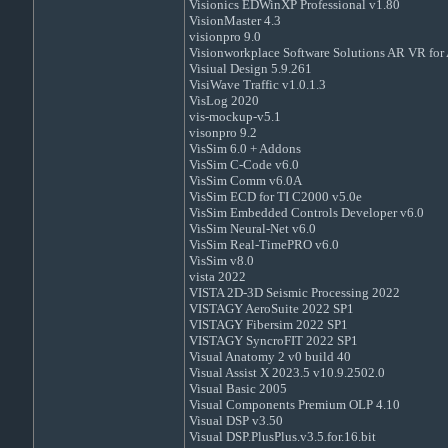
Visionics EDWinXP Professional v1.80
VisionMaster 4.3
visionpro 9.0
Visionworkplace Software Solutions AR VR for 
Visiual Design 5.9.261
VisiWave Traffic v1.0.1.3
VisLog 2020
vis-mockup-v5.1
visonpro 9.2
VisSim 6.0 + Addons
VisSim C-Code v6.0
VisSim Comm v6.0A
VisSim ECD for TI C2000 v5.0e
VisSim Embedded Controls Developer v6.0
VisSim Neural-Net v6.0
VisSim Real-TimePRO v6.0
VisSim v8.0
vista 2022
VISTA 2D-3D Seismic Processing 2022
VISTAGY AeroSuite 2022 SP1
VISTAGY Fibersim 2022 SP1
VISTAGY SyncroFIT 2022 SP1
Visual Anatomy 2 v0 build 40
Visual Assist X 2023.5 v10.9.2502.0
Visual Basic 2005
Visual Components Premium OLP 4.10
Visual DSP v3.50
Visual DSP.PlusPlus.v3.5.for.16.bit