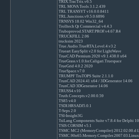
TRIX.TracTrix.v6.5
TRL MOVA Tools 3.1.2.439
TRL TRANSYT v16.0.0.8411
TRL.Junctions.v9.5.0.6896
TRNSYS 18.02 Win32_64
Trolltech Qt Commercial v4.4.3
Truboprovod.START.PROF.v4.67.R4
TRUCKFILL 2.06
trucksim 2023
True.Audio.TrueRTA.Level.4.v3.2
Trueart EasySplit v2.0 for LightWave
TrueCAD Premium 2020 v9.1.438.0 x64
TrueGrass.v1.0.for.Caligari.Truespace
TrueGrid 4.0.2 2020
TrueSpace.v7.0
TRUMPF TruTOPS Suite 2.1.1.0
TrunCAD 2024.41 x64 / 3DGenerator 14.06
TrunCAD 3DGenerator 14.06
TRUSS4.v10
Truth.Concepts.v2.00.0.59
TS85 v4.0
TSDI.HRSADJ5.0.1
T-Seps 2.0
TSI-Insight3G
TsiLang Components Suite v7.8.4 for Delphi 10
TSIS CORSIM v5.1
TSMC MC2 (MemoryCompiler) 2012.02.00.d 
TSMC.90n65.Memory.Compiler.2007.03.Linux