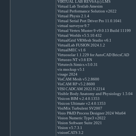
VIRTUAL LAB REV6A (c) LMS
Virtual Lab Testlab Amesim
Virtual Performance Solution v2022
Virtual Physis 2.1.4
Virtual Serial Port Driver Pro 11.0.1041
virtual surveyor 9.7
Virtual Vertex Muster 9 v9.0.13 Build 11199
Virtual Worlds v5.5.10.432
VirtualGrid VRMesh Studio v6.1
VirtualLab FUSION 2024.1.2
VirtualMEC v1.6
Virtuosolar 1.1.229 for AutoCAD BricsCAD
Virtuozo NT v3.6 EN
Virtutech.Simics.v3.0.31
vis mockup v5.1
visage 2024
VisCAM Mesh v5.2.8600
VisCAM RP v5.2.8600
VISI CADCAM 2022.0.2214
Visible Body Anatomy and Physiology 1.5.04
Visicon BIM v.2.4.0.1353
Visicon Ultimate v2.4.0.1353
VisiMix Turbulent SV2007
Visio P&ID Process Designer 2024 Win64
Vision Numeric Type3 v2022
Vision Software Suite 2021
Vision v5.7.3.1
visionCATS 3.2