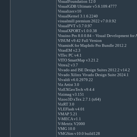
VisualFoundation 12.0
VisualGDB Ultimate v5.6.109.4777
Visualizer.v10
VisualKernel 3.1.6.2240
visualmill premium 2022 v7.0.0.92
VisualPVT v3.7.0.97
VisualXPORT.v1.0.0.38
Visuino Pro 8.0.0.84 – Visual Development for 
VISUM v9.42 Full Version
VitaminK for MapInfo Pro Bundle 2012.2
VitasEM v2.3
VITec PC v4.1
VITO SmartMap v3.21.2
Vitrea2 v3.7
Vivado and ISE Design Suites 2012.2 v14.2
Vivado Xilinx Vivado Design Suite 2024.1
Vivaldi v6.0.2979.22
Viz Artist 3.0
VizEXGeoTech v9.4.4
Vizimag v3.151
Vizoo3D xTex 2.7.1 (x64)
VizRT 3.0
VLEFlash v4.01
VMAP 5.21
V-MECA v1.1
V-Metrix V2000
VMG 10.0
VMGSim v10.0 build128