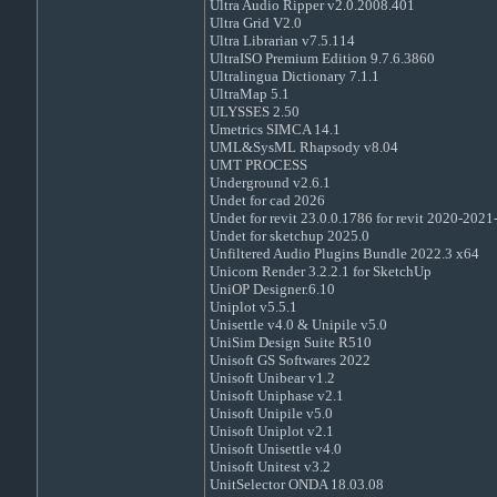
Ultra Audio Ripper v2.0.2008.401
Ultra Grid V2.0
Ultra Librarian v7.5.114
UltraISO Premium Edition 9.7.6.3860
Ultralingua Dictionary 7.1.1
UltraMap 5.1
ULYSSES 2.50
Umetrics SIMCA 14.1
UML&SysML Rhapsody v8.04
UMT PROCESS
Underground v2.6.1
Undet for cad 2026
Undet for revit 23.0.0.1786 for revit 2020-202
Undet for sketchup 2025.0
Unfiltered Audio Plugins Bundle 2022.3 x64
Unicorn Render 3.2.2.1 for SketchUp
UniOP Designer.6.10
Uniplot v5.5.1
Unisettle v4.0 & Unipile v5.0
UniSim Design Suite R510
Unisoft GS Softwares 2022
Unisoft Unibear v1.2
Unisoft Uniphase v2.1
Unisoft Unipile v5.0
Unisoft Uniplot v2.1
Unisoft Unisettle v4.0
Unisoft Unitest v3.2
UnitSelector ONDA 18.03.08