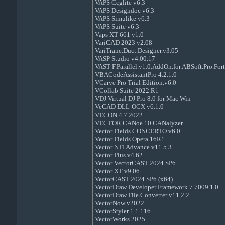
VAPS Ccglite v6.3
VAPS Designdoc v6.3
VAPS Simulike v6.3
VAPS Suite v6.3
Vaps XT 661 v1.0
VariCAD 2023 v2.08
VariTrane.Duct.Designer.v3.05
VASP Studio v4.00.17
VAST F.Parallel.v1.0.AddOn.for.ABSoft.Pro.For
VBACodeAssistantPro 4.2.1.0
VCarve Pro Trial Edition.v6.0
VCollab Suite 2022.R1
VDJ Virtual DJ Pro 8.0 for Mac Win
VeCAD DLL-OCX v6.1.0
VECON 4.7 2022
VECTOR CANoe 10 CANalyzer
Vector Fields CONCERTO.v6.0
Vector Fields Opera.16R1
Vector NTI Advance.v11.5.3
Vector Plus v4.62
Vector VectorCAST 2024 SP6
Vector XT v9.06
VectorCAST 2024 SP6 (x64)
VectorDraw Developer Framework 7.7009.1.0
VectorDraw File Converter v11.2.2
VectorNow v2022
VectorStyler 1.1.116
VectorWorks 2025