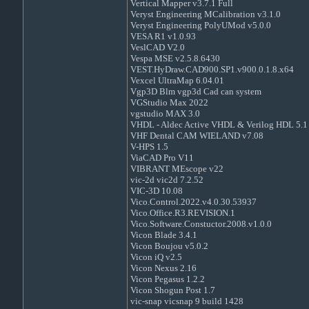
Vertical Mapper v3.7.1 Full
Veryst Engineering MCalibration v3.1.0
Veryst Engineering PolyUMod v5.0.0
VESA R1 v1.0.93
VeslCAD V2.0
Vespa MSE v2.5.8.6430
VEST.HyDraw.CAD900.SP1.v900.0.1.8.x64
Vexcel UltraMap 6.04.01
Vgp3D Blm vgp3d Cad can system
VGStudio Max 2022
vgstudio MAX 3.0
VHDL - Aldec Active VHDL & Verilog HDL 5.1 
VHF Dental CAM WIELAND v7.08
V-HPS 1.5
ViaCAD Pro V11
VIBRANT MEscope v22
vic-2d vic2d 7.2.52
VIC-3D 10.08
Vico.Control.2022.v4.0.30.53937
Vico.Office.R3.REVISION.1
Vico.Software.Constuctor.2008.v1.0.0
Vicon Blade 3.4.1
Vicon Boujou v5.0.2
Vicon iQ v2.5
Vicon Nexus 2.16
Vicon Pegasus 1.2.2
Vicon Shogun Post 1.7
vic-snap vicsnap 9 build 1428