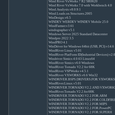
Wind River VxWorks 7 R2 SR0620
Wind River VxWorks 7.0 with Workbench 4.0
Wind.Analysis.v8.0.9.1
Wind.Loads.on.Structures.2005
WinDesign.v6.5
WINDEV WEBDEV WINDEV Mobile 25.0
WindFarmer.v3.61
windographer v5.1
Windows Server 2025 Standard Datacenter
Windpro 2022 3.5
WindPRO 4.1
WinDriver for Windows 64bit (USB, PCI) v14.6
WindRiver Linux v5.01
WindRiver PlatForm ID(Industrial Devices) v2.
Windriver Simics 4.0.63 Linux64
WindRiver Simics v6.0 Windows
WindRiver Tornado V2.2 for 68K
WindRiver VSPWorks v4.5.1
WindRiver VXWORKS.v6.6 Win32
WINDRIVER.BSPS.DRIVERS.FOR.VXWORKS.
WindRiver.Linux.v5.01
WINDRIVER.TORNADO.V2.2.AND.VXWORKS
WindRiver.Tornado.V2.2.for.68K
WINDRIVER.TORNADO.V2.2.FOR.ARM
WINDRIVER.TORNADO.V2.2.FOR.COLDFIR
WINDRIVER.TORNADO.V2.2.FOR.MIPS
WINDRIVER.TORNADO.V2.2.FOR.PowerPC
WINDRIVER.TORNADO.V2.2.FOR.SUPERH