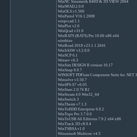
WinNC Sinumerik 840D & 3D VIEW 2004
WinNFAD.2.0.0
WinOLS.v1.500
WinPatrol V16.1.2009
winpccad.1.1
WinPlot v2.6
WinQcad v31.0
WinRATS (RATS) Pro 10.00 x86 x64
winrhizo
WinRoad 2018 v23.1.1.2641
WinSASW v3.2.6.0
WinSCP 6.1
Winsev v6.3
WinSim DESIGN II version 16.17
WinSnap 6.0.7
WINSOFT PDFium Component Suite for .NET 3
Winsolve v3.50.7
WinSPS-S7 v6.05
WinStars 2.0.76 R2
WinSteam 4.0 Win32_64
WinSwitch 3
WinTherm v7.1.3
WinToHDD Enterprise 6.0.2
WinTopo Pro 3.7.0.0
WinToUSB All Editions 7.9.2 x64 x86
WinTrack.3D.v8.0.4
WinTSBSA v1.0
Winunisoft Multicnc v4.5