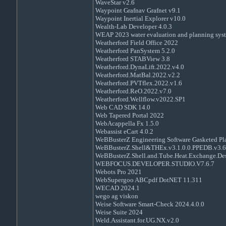
WaveStar v2.6
Waypoint Grafnav Grafnet v9.1
Waypoint Inertial Explorer v10.0
Wealth-Lab Developer 4.0.3
WEAP 2023 water evaluation and planning sys
Weatherford Field Office 2022
Weatherford PanSystem 5.2.0
Weatherford STABView 3.8
Weatherford.DynaLift.2022.v4.0
Weatherford.MatBal.2022.v2.2
Weatherford.PVTflex.2022.v1.6
Weatherford.ReO.2022.v7.0
Weatherford.Wellflow.v2022.SP1
Web CAD SDK 14.0
Web Tapered Portal 2022
WebAcappella Fx 1.5.0
Webassist eCart 4.0.2
WeBBusterZ Engineering Software Gasketed Pla
WeBBusterZ.Shell&THEx.v3.1.0.0.PPEDB.v3.6
WeBBusterZ.Shell.and.Tube.Heat.Exchange.Des
WEBFOCUS.DEVELOPER.STUDIO.V7.6.7
Webots Pro 2021
WebSupergoo ABCpdf DotNET 11.311
WECAD 2024.1
wego ag viskon
Weise Software Smart-Check 2024.4.0.0
Weise Suite 2024
Weld.Assistant.for.UG.NX.v2.0