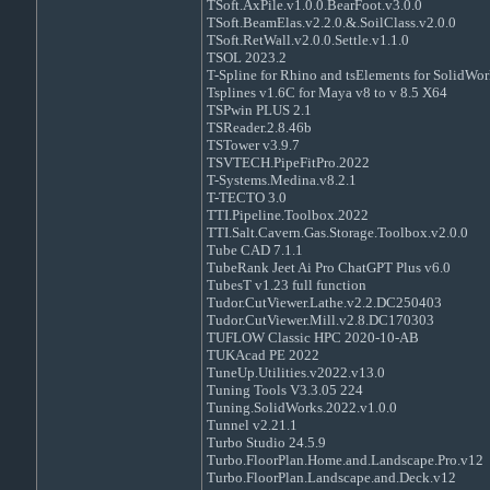
TSoft.AxPile.v1.0.0.BearFoot.v3.0.0
TSoft.BeamElas.v2.2.0.&.SoilClass.v2.0.0
TSoft.RetWall.v2.0.0.Settle.v1.1.0
TSOL 2023.2
T-Spline for Rhino and tsElements for SolidWor
Tsplines v1.6C for Maya v8 to v 8.5 X64
TSPwin PLUS 2.1
TSReader.2.8.46b
TSTower v3.9.7
TSVTECH.PipeFitPro.2022
T-Systems.Medina.v8.2.1
T-TECTO 3.0
TTI.Pipeline.Toolbox.2022
TTI.Salt.Cavern.Gas.Storage.Toolbox.v2.0.0
Tube CAD 7.1.1
TubeRank Jeet Ai Pro ChatGPT Plus v6.0
TubesT v1.23 full function
Tudor.CutViewer.Lathe.v2.2.DC250403
Tudor.CutViewer.Mill.v2.8.DC170303
TUFLOW Classic HPC 2020-10-AB
TUKAcad PE 2022
TuneUp.Utilities.v2022.v13.0
Tuning Tools V3.3.05 224
Tuning.SolidWorks.2022.v1.0.0
Tunnel v2.21.1
Turbo Studio 24.5.9
Turbo.FloorPlan.Home.and.Landscape.Pro.v12
Turbo.FloorPlan.Landscape.and.Deck.v12