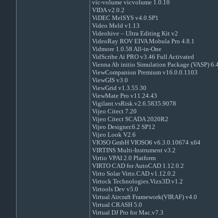
vic-volume vicvolume 1.0.10
VIDA v2.0.2
ViDEC MelSYS v4.0.SP1
Video Meld v1.13
Videohive – Ultra Editing Kit v2
VideoRay ROV EIVA Mobula Pro 4.8.1
Vidmore 1.0.58 All-in-One
VidScribe Ai PRO v3.46 Full Activated
Vienna Ab initio Simulation Package (VASP) 6.
ViewCompanion Premium v16.0.0.1103
ViewGIS v3.0
ViewGrid v1.3.55.30
ViewMate Pro v11.24.43
Vigilant.vsRisk.v2.6.5835.9078
Vijeo Citect 7.20
Vijeo Citect SCADA 2020R2
Vijeo Designer.6.2 SP12
Vijeo Look V2.6
VIOSO GmbH VIOSO6 v6.3.0.10674 x64
VIRTINS Multi-Instrument v3.2
Virtio VPAI 2.0 Platform
VIRTO CAD for AutoCAD 1.12.0.2
Virto Solar Virto.CAD v1.12.0.2
Virtock Technologies.Vizx3D.v1.2
Virtools Dev v5.0
Virtual Aircraft Framework(VIRAF) v4.0
Virtual CRASH 5.0
Virtual DJ Pro for Mac.v7.3