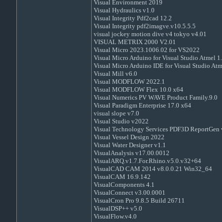
Visual Environment 2019
Visual Hydraulics v1.0
Visual Integrity Pdf2cad 12.2
Visual Integrity pdf2imagve.v10.5.5.5
visual jockey motion dive v4 tokyo v4.01
VISUAL METRIX 2000 V2.01
Visual Micro 2023.1006.02 for VS2022
Visual Micro Arduino for Visual Studio Atmel 1
Visual Micro Arduino IDE for Visual Studio At
Visual Mill v6.0
Visual MODFLOW 2022.1
Visual MODFLOW Flex 10.0 x64
Visual Numerics PV WAVE Product Family.9.0
Visual Paradigm Enterprise 17.0 x64
visual slope v7.0
Visual Studio v2022
Visual Technology Services PDF3D ReportGen 
Visual Vessel Design 2022
Visual Water Designer v1.1
VisualAnalysis v17.00.0012
VisualARQ.v1.7.For.Rhino.v5.0.v32+64
VisualCAD CAM 2014 v8.0.0.21 Win32_64
VisualCAM 16.9.142
VisualComponents 4.1
VisualConnect v3.00.0001
VisualCron Pro 9.8.5 Build 26711
VisualDSP++ v5.0
VisualFlow.v4.0