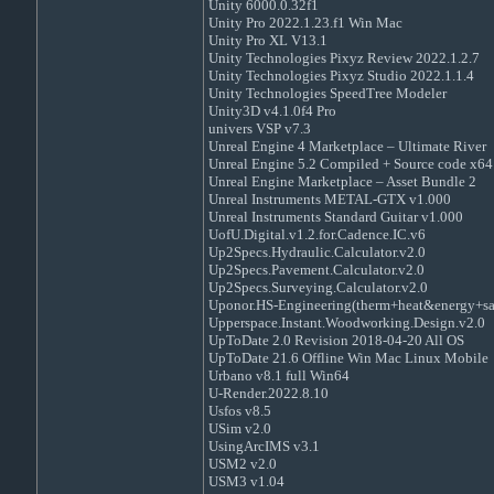
Unity 6000.0.32f1
Unity Pro 2022.1.23.f1 Win Mac
Unity Pro XL V13.1
Unity Technologies Pixyz Review 2022.1.2.7
Unity Technologies Pixyz Studio 2022.1.1.4
Unity Technologies SpeedTree Modeler
Unity3D v4.1.0f4 Pro
univers VSP v7.3
Unreal Engine 4 Marketplace – Ultimate River
Unreal Engine 5.2 Compiled + Source code x64
Unreal Engine Marketplace – Asset Bundle 2
Unreal Instruments METAL-GTX v1.000
Unreal Instruments Standard Guitar v1.000
UofU.Digital.v1.2.for.Cadence.IC.v6
Up2Specs.Hydraulic.Calculator.v2.0
Up2Specs.Pavement.Calculator.v2.0
Up2Specs.Surveying.Calculator.v2.0
Uponor.HS-Engineering(therm+heat&energy+sa
Upperspace.Instant.Woodworking.Design.v2.0
UpToDate 2.0 Revision 2018-04-20 All OS
UpToDate 21.6 Offline Win Mac Linux Mobile
Urbano v8.1 full Win64
U-Render.2022.8.10
Usfos v8.5
USim v2.0
UsingArcIMS v3.1
USM2 v2.0
USM3 v1.04