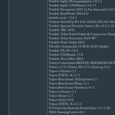
Trimble Inpho Photogrammetry 14.1.1
Trimble Inpho UASMaster v14.1.1
Trimble Novapoint 2025.1a For Autocad Civil
Trimble RealWorks 2024.0.2
trimble scop++ 5.6.1
Trimble SketchUp Pro Full 2024.0.594.241 Wi
Trimble Spectra Precision Survey Pro v6.1.1.19
Trimble TBC 2025
Trimble Tekla Portal Frame & Connection Desig
Trimble Tekla Structures 2024 SP7
Trimble Tekla Tedds 2022
TRimble Terramodel 10.60 & 10.61 Update
Trimble TILOS v10.2
Trimble UASMaster 13.0
Trimble Vico Office R6.8
Trinity.Consultants.BREEZE.AEROMOD.GIS.Pr
Trinity.v3.51.Trinity.3D.v3.51.ZetaLog.v3.2
Tripos Lithium v2.1
Tripos SYBYL-X 2.1.1
Tripos.Benchware.3D.Explorer.v2.7
Tripos.Benchware.Muse.v2.1
Tripos.Benchware.Pantheon.v1.3
Tripos.Lithium.v2.1
Tripos.Muse.v1.3
Tripos.Sybyl.v8.0
Tripos.SYBYL-X.v2.1.1
TriVision.GeoSystems.Power.Suite.v5.1.1.26
TRIX.DrawingCenter.v6.5