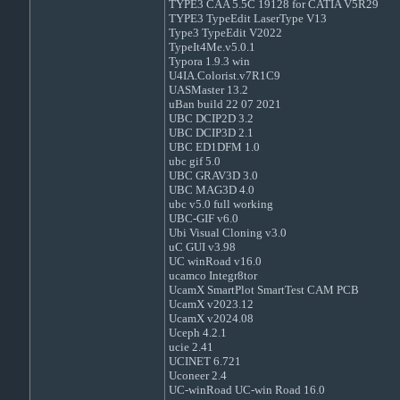
TYPE3 CAA 5.5C 19128 for CATIA V5R29
TYPE3 TypeEdit LaserType V13
Type3 TypeEdit V2022
TypeIt4Me.v5.0.1
Typora 1.9.3 win
U4IA.Colorist.v7R1C9
UASMaster 13.2
uBan build 22 07 2021
UBC DCIP2D 3.2
UBC DCIP3D 2.1
UBC ED1DFM 1.0
ubc gif 5.0
UBC GRAV3D 3.0
UBC MAG3D 4.0
ubc v5.0 full working
UBC-GIF v6.0
Ubi Visual Cloning v3.0
uC GUI v3.98
UC winRoad v16.0
ucamco Integr8tor
UcamX SmartPlot SmartTest CAM PCB
UcamX v2023.12
UcamX v2024.08
Uceph 4.2.1
ucie 2.41
UCINET 6.721
Uconeer 2.4
UC-winRoad UC-win Road 16.0