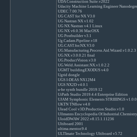
UDA Construction Suite.v2022
Udacity Machine Learning Engineer Nanodegre
UDEC 7.00.76
UG CAST for NX V3.0
UG Nastran NX v1.02
UG NX Nastran v4.1 Linux
UG NX v6.0.36 MacOSX
UG Postbuilder v3.1
Ug.Cadam.Pipeline.v18
UG.CAST.for.NX.V3.0
UG.Manufacturing.Process.Aid.Wizard.v1.0.2.3
UG.NX.v3.0.0.21 final
UG.ProductVision.v3.0
UG.Weld.Assistant.NX.v1.0.2.2
UGMT buildingEXODUS v4.0
Ugrid dongle
UGS I-DEAS NX12M4
UGS NX2D v4.0.1
u-he synth bundle 2019.12
UiPath Studio 2019.4.4 Enterprise Edition
UJAM Symphonic Elements STRIIIINGS v1.0.0
UKTN TNflow v4.0
Ulead Cool v3D.Production.Studio.v1.0
Ullmanns Encyclopedia Of.Industrial.Chemistry
UloidDWAW 2022.v8.15.1.11236
Ultiboard 2001
ultima.mentor.9.4
ULTImate Technology Ultiboard v5.72