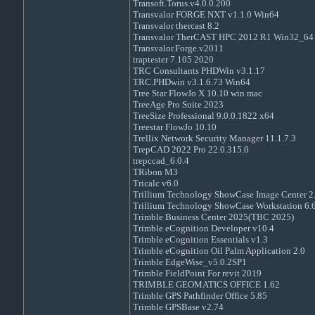
Transoft.Torus.v4.0.0.200
Transvalor FORGE NXT v1.1.0 Win64
Transvalor thercast 8.2
Transvalor TherCAST HPC 2012 R1 Win32_64
Transvalor.Forge.v2011
traptester 7.105 2020
TRC Consultants PHDWin v3.1.17
TRC.PHDwin v3.1.6.73 Win64
Tree Star FlowJo X 10.10 win mac
TreeAge Pro Suite 2023
TreeSize Professional 9.0.0.1822 x64
Treestar FlowJo 10.10
Trellix Network Security Manager 11.1.7.3
TrepCAD 2022 Pro 22.0.315.0
trepccad_6.0.4
TRibon M3
Tricalc v6.0
Trillium Technology ShowCase Image Center 2.
Trillium Technology ShowCase Workstation 6.6
Trimble Business Center 2025(TBC 2025)
Trimble eCognition Developer v10.4
Trimble eCognition Essentials v1.3
Trimble eCognition Oil Palm Application 2.0
Trimble EdgeWise_v5.0.2SP1
Trimble FieldPoint For revit 2019
TRIMBLE GEOMATICS OFFICE 1.62
Trimble GPS Pathfinder Office 5.85
Trimble GPSBase v2.74