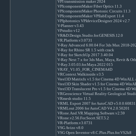
VPI transmission maker 2024
VPIcomponentMaker Fiber Optics 11.3
VPIcomponentMaker Photonic Circuits 11.3
VPIcomponentMaker VPIlabExpert 11.4
VPIphotonics VPIdeviceDesigner 2024 v2.7
V-Planner v3.43
VPstudio v12
VR&D.Design.Studio.for.GENESIS.12.0
VR.Platform.v3.0731
V-Ray Advanced 6.00.04 For 3ds Max 2018-20
V-Ray for Rhino SR 1.5 with crack
V-Ray for SketchUp 2017 3.40.04
V-Ray Next 7.x for 3ds Max, Maya, Revit & Ot
V-Ray.3.05.03.for.Maya.2022 015
VRAY_V1.05_FOR_CINEMA4D
VRContext.Walkinside.v3.5
Vreel3D Matrixfx v1.5 for Cinema 4D WinAL
Vreel3D Skin Shader v1.5 for Cinema 4D Wi
Vreel3D Translucent Pro v1.5 for Cinema 4D
VRGeoscience Virtual Reality Geological Studi
VRmesh studio 11.5
VRML Export 2007 for AutoCAD v5.0.0.60831
VRMLout 2006 for AutoCAD V4.2.0.50201
VRone.And.VR.Mapping.Software.v2.59
VRone.v2.56.For.Socet.SET.5.2
VR-Platform.v3.0731
VSG Avizo v8.0
VSG Open Inventor v8.C.Plus.Plus.for.VS2k8