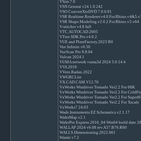
VSim 7.0
VSN Genstat v24.1.0.242
VSO ConvertXtoDVD 7.0.0.81
VSR Realtime.Renderer.v4.0.For.Rhino.v4&5.
VSR Shape.Modeling.v2.0.2.For.Rhino.v5.v64
V-stitcher v4.8 full
VTC.AUTOCAD.2005
VTree.SDK.Pro.v4.0.2
VUE and PlantFactory.2023 R0
Vue Infinite v6.50
VueScan Pro 9.8.04
Vulcan 2024.1
VUMA network vuma3d 2024 5.0.14.4
VVA 2019
VVero.Radan.2022
VWGRCLite
VX.CAD.CAM.V12.70
VxWorks Windriver Tornado Ver2.2 For 68K
VxWorks Windriver Tornado Ver2.2 For ColdFir
VxWorks Windriver Tornado Ver2.2 For SuperH
VxWorks Windriver Tornado Ver2.2 For Xscale
VxWorks7 24.03
Wade.Instruments.EZ.Schematics.v2.1.17
WaferMap.v2.1
WaferPro Express 2016_04 Win64 build date 2
WALLAP 2024 v6.08 rev.A57.B76.R60
WALLS.Dimensioning.2022.061
Wamit v7.2