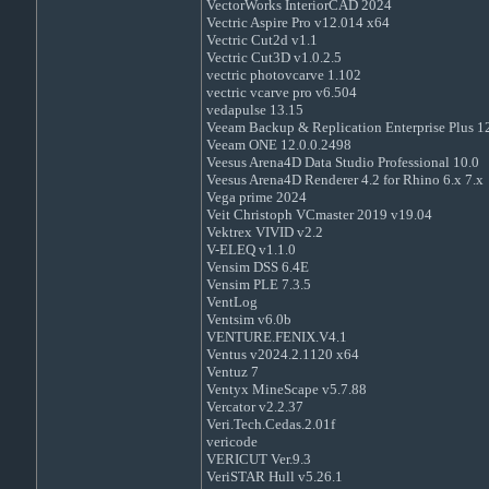
VectorWorks InteriorCAD 2024
Vectric Aspire Pro v12.014 x64
Vectric Cut2d v1.1
Vectric Cut3D v1.0.2.5
vectric photovcarve 1.102
vectric vcarve pro v6.504
vedapulse 13.15
Veeam Backup & Replication Enterprise Plus 1
Veeam ONE 12.0.0.2498
Veesus Arena4D Data Studio Professional 10.0
Veesus Arena4D Renderer 4.2 for Rhino 6.x 7.x
Vega prime 2024
Veit Christoph VCmaster 2019 v19.04
Vektrex VIVID v2.2
V-ELEQ v1.1.0
Vensim DSS 6.4E
Vensim PLE 7.3.5
VentLog
Ventsim v6.0b
VENTURE.FENIX.V4.1
Ventus v2024.2.1120 x64
Ventuz 7
Ventyx MineScape v5.7.88
Vercator v2.2.37
Veri.Tech.Cedas.2.01f
vericode
VERICUT Ver.9.3
VeriSTAR Hull v5.26.1