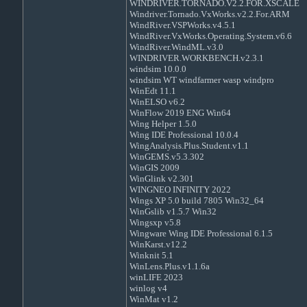
WINDRIVER.TORNADO.V2.2.FOR.XSCALE
Windriver.Tornado.VxWorks.v2.2.For.ARM
WindRiver.VSPWorks.v4.5.1
WindRiver.VxWorks.Operating.System.v6.6
WindRiver.WindML.v3.0
WINDRIVER.WORKBENCH.v2.3.1
windsim 10.0.0
windsim WT windfarmer wasp windpro
WinEdt 11.1
WinELSO v6.2
WinFlow 2019 ENG Win64
Wing Helper 1.5.0
Wing IDE Professional 10.0.4
WingAnalysis.Plus.Student.v1.1
WinGEMS.v5.3.302
WinGIS 2009
WinGlink v2.301
WINGNEO INFINITY 2022
Wings XP 5.0 build 7805 Win32_64
WinGslib v1.5.7 Win32
Wingsxp v5.8
Wingware Wing IDE Professional 6.1.5
WinKarst.v12.2
Winknit 5.1
WinLens.Plus.v1.1.6a
winLIFE 2023
winlog v4
WinMat v1.2