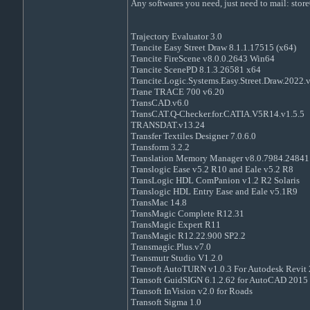
Any softwares you need, just need to mail: st
Trajectory Evaluator 3.0
Trancite Easy Street Draw 8.1.1.17515 (x64)
Trancite FireScene v8.0.0.2643 Win64
Trancite ScenePD 8.1.3.26581 x64
Trancite.Logic.Systems.Easy.Street.Draw.2022.
Trane TRACE 700 v6.20
TransCAD.v6.0
TransCAT.Q-Checker.for.CATIA.V5R14.v1.5.5
TRANSDAT.v13.24
Transfer Textiles Designer 7.0.6.0
Transform 3.2.2
Translation Memory Manager v8.0.7984.24841
Translogic Ease v5.2 R10 and Eale v5.2 R8
TransLogic HDL ComPanion v1.2 R2 Solaris
Translogic HDL Entry Ease and Eale v5.1R9
TransMac 14.8
TransMagic Complete R12.31
TransMagic Expert R11
TransMagic R12.22.900 SP2.2
Transmagic.Plus.v7.0
Transmutr Studio V1.2.0
Transoft AutoTURN v1.0.3 For Autodesk Revit
Transoft GuidSIGN 6.1.2.62 for AutoCAD 2015
Transoft InVision v2.0 for Roads
Transoft Sigma 1.0