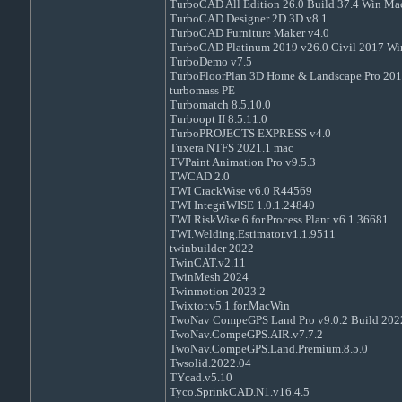
TurboCAD All Edition 26.0 Build 37.4 Win Ma
TurboCAD Designer 2D 3D v8.1
TurboCAD Furniture Maker v4.0
TurboCAD Platinum 2019 v26.0 Civil 2017 Wi
TurboDemo v7.5
TurboFloorPlan 3D Home & Landscape Pro 201
turbomass PE
Turbomatch 8.5.10.0
Turboopt II 8.5.11.0
TurboPROJECTS EXPRESS v4.0
Tuxera NTFS 2021.1 mac
TVPaint Animation Pro v9.5.3
TWCAD 2.0
TWI CrackWise v6.0 R44569
TWI IntegriWISE 1.0.1.24840
TWI.RiskWise.6.for.Process.Plant.v6.1.36681
TWI.Welding.Estimator.v1.1.9511
twinbuilder 2022
TwinCAT.v2.11
TwinMesh 2024
Twinmotion 2023.2
Twixtor.v5.1.for.MacWin
TwoNav CompeGPS Land Pro v9.0.2 Build 20
TwoNav.CompeGPS.AIR.v7.7.2
TwoNav.CompeGPS.Land.Premium.8.5.0
Twsolid.2022.04
TYcad.v5.10
Tyco.SprinkCAD.N1.v16.4.5