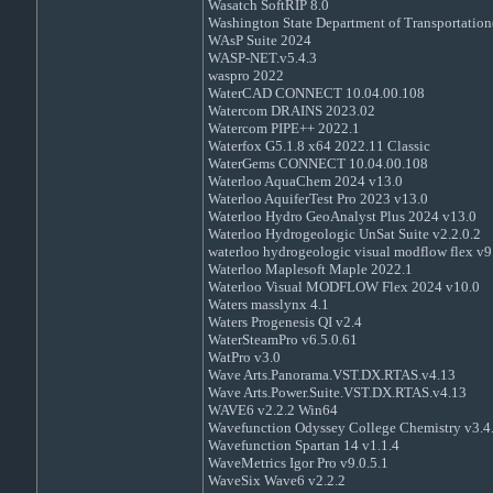
Wasatch SoftRIP 8.0
Washington State Department of Transportatio
WAsP Suite 2024
WASP-NET.v5.4.3
waspro 2022
WaterCAD CONNECT 10.04.00.108
Watercom DRAINS 2023.02
Watercom PIPE++ 2022.1
Waterfox G5.1.8 x64 2022.11 Classic
WaterGems CONNECT 10.04.00.108
Waterloo AquaChem 2024 v13.0
Waterloo AquiferTest Pro 2023 v13.0
Waterloo Hydro GeoAnalyst Plus 2024 v13.0
Waterloo Hydrogeologic UnSat Suite v2.2.0.2
waterloo hydrogeologic visual modflow flex v9
Waterloo Maplesoft Maple 2022.1
Waterloo Visual MODFLOW Flex 2024 v10.0
Waters masslynx 4.1
Waters Progenesis QI v2.4
WaterSteamPro v6.5.0.61
WatPro v3.0
Wave Arts.Panorama.VST.DX.RTAS.v4.13
Wave Arts.Power.Suite.VST.DX.RTAS.v4.13
WAVE6 v2.2.2 Win64
Wavefunction Odyssey College Chemistry v3.4
Wavefunction Spartan 14 v1.1.4
WaveMetrics Igor Pro v9.0.5.1
WaveSix Wave6 v2.2.2