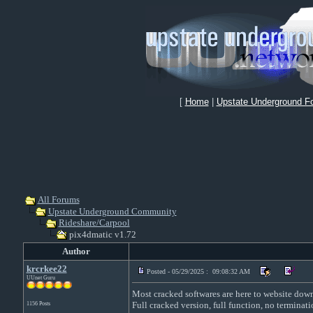
[
Home
|
Upstate Underground F
All Forums
Upstate Underground Community
Rideshare/Carpool
pix4dmatic v1.72
Author
krcrkee22
Posted - 05/29/2025 : 09:08:32 AM
UUnet Guru
Most cracked softwares are here to website downl
Full cracked version, full function, no terminati
1156 Posts