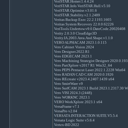
VeriSTAR.Homer.1.4.4.24
VeriSTAR.Info.VeriSTAR.Hull.v5.10
VeriSTAR.Optimise.v3.01.6
VeriSTAR.Stability.v2.1.2489
Veritas Backup Exec 22.2.1193.1605
Veritas System Recovery 22.0.0.62226
VeriTools.Undertow.v9.0.DateCode.20020408
Verity 2.0.3.0 ClearEdge3D
Verity.IA.2003.Area.And.Shape.v1.1.0
VERO ALPHACAM 2023.1.0.115
Vero Cabinet Vision 2024
Vero Designer.2022.R1
Vero EDGECAM 2023.1
Vero Machining Strategist Designer 2020.0.193
Vero PartXplore v2017 R1 Win32_64
Vero PEPS Pentacut Laser 2022.1.2228 Win64
Vero RADAN CAD CAM 2020.0.1926
Vero REcreate v2023.4.2407.1439 x64
Vero SmirtWare v9
Vero SurfCAM 2023.1 Build 2023.1.2317.30 W
Vero VISI 2024.3 (2448)
Vero WORKNC 2023.1
VERO WorkXplore 2023.1 x64
VersaFrame v7.1
VersaPro v2.04
VERSATA INTERACTION SUITE.V5.5.4
Versata Logic Suite v5.6.4
Vertex-BD 2022