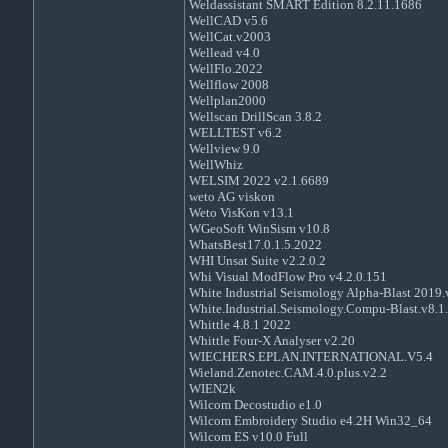
Weldassistant SMART Edition 8.2.11.1686
WellCAD v5.6
WellCat.v2003
Wellead v4.0
WellFlo.2022
Wellflow 2008
Wellplan2000
Wellscan DrillScan 3.8.2
WELLTEST v6.2
Wellview 9.0
WellWhiz
WELSIM 2022 v2.1.6689
weto AG viskon
Weto VisKon v13.1
WGeoSoft WinSism v10.8
WhatsBest17.0.1.5.2022
WHI Unsat Suite v2.2.0.2
Whi Visual ModFlow Pro v4.2.0.151
White Industrial Seismology Alpha-Blast 2019.
White.Industrial.Seismology.Compu-Blast.v8.1
Whittle 4.8.1 2022
Whittle Four-X Analyser v2.20
WIECHERS.EPLAN.INTERNATIONAL.V5.4
Wieland.Zenotec.CAM.4.0.plus.v2.2
WIEN2k
Wilcom Decostudio e1.0
Wilcom Embroidery Studio e4.2H Win32_64
Wilcom ES v10.0 Full