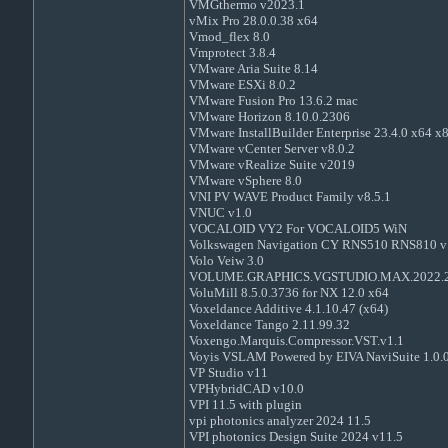
VMGthermo v2023.1
vMix Pro 28.0.0.38 x64
Vmod_flex 8.0
Vmprotect 3.8.4
VMware Aria Suite 8.14
VMware ESXi 8.0.2
VMware Fusion Pro 13.6.2 mac
VMware Horizon 8.10.0.2306
VMware InstallBuilder Enterprise 23.4.0 x64 x
VMware vCenter Server v8.0.2
VMware vRealize Suite v2019
VMware vSphere 8.0
VNI PV WAVE Product Family v8.5.1
VNUC v1.0
VOCALOID VY2 For VOCALOID5 WiN
Volkswagen Navigation CY RNS510 RNS810 v
Volo Veiw 3.0
VOLUME.GRAPHICS.VGSTUDIO.MAX.2022.
VoluMill 8.5.0.3736 for NX 12.0 x64
Voxeldance Additive 4.1.10.47 (x64)
Voxeldance Tango 2.11.99.32
Voxengo.Marquis.Compressor.VST.v1.1
Voyis VSLAM Powered by EIVA NaviSuite 1.0.
VP Studio v11
VPHybridCAD v10.0
VPI 11.5 with plugin
vpi photonics analyzer 2024 11.5
VPI photonics Design Suite 2024 v11.5