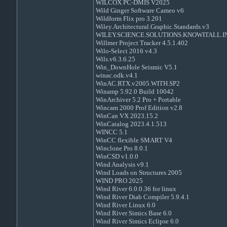
WILCOX PC-DMIS V2025
Wild Ginger Software Cameo v6
Wildform Flix pro 3.201
Wiley.Architectural.Graphic.Standards.v3
WILEY.SCIENCE.SOLUTIONS.KNOWITALL.IN
Willmer Project Tracker 4.5.1.402
Wilo-Select 2016 v4.3
Wils.v6.3.6.25
Win_DownHole Seismic V5.1
winac.odk.v4.1
WinAC.RTX.v2005.WITH.SP2
Winamp 5.92.0 Build 10042
WinArchiver 5.2 Pro + Portable
Wincam 2000 Prof Edition v2.8
WinCan VX 2023.15.2
WinCatalog 2023.4.1.513
WINCC 5.1
WinCC flexible SMART V4
Winclone Pro 8.0.1
WinCSD v1.0.0
Wind Analysis v9.1
Wind Loads on Structures 2005
WIND PRO 2025
Wind River 6.0.0.36 for linux
Wind River Diab Compiler 5.9.4.1
Wind River Linux 6.0
Wind River Simics Base 6.0
Wind River Simics Eclipse 6.0