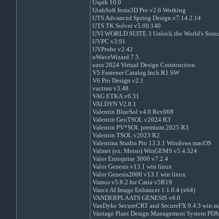
Uspih 10.0
UtahSoft Insta3D Pro v2.6 Working
UTS Advanced Spring Design.v7.14.2.14
UTS TK Solver v5.00.140
UVI WORLD SUITE 3 Unlock the World's Sonic 
UVPC v3.91
UVProbe v2.42
uWaveWizard 7.5
uzor 2024 Virtual Design Construction
V5 Fastener Catalog.Inch.R1.SW
V6 Pro Design v2.1
vactran v3.48
VAG ETKA.v6.31
VALDYN V2.8.1
Valentin BlueSol v4.0 Rev008
Valentin GeoTSOL v2024 R3
Valentin PV*SOL premium 2025 R3
Valentin TSOL v2023 R2
Valentina Studio Pro 13.3.1 Windows macOS
Valmet (ex. Metso) WinGEMS v5.4.324
Valor Enterprise 3000 v7.2.4
Valor Genesis v13.1 win linux
Valor Genesis2000 v13.1 win linux
Vamos v5.8.2 for Catia v5R19
Vance AI Image Enhancer 1.1.0.4 (x64)
VANDERPLAATS GENESIS v6.0
VanDyke SecureCRT and SecureFX 9.4.3 win m
Vantage Plant Design Management System PDM