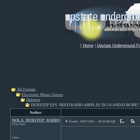
[
Home
|
Upstate Underground F
All Forums
Electronic Music Genres
Dubstep
DUBSTEP DJ'S: NEED RADIO AIRPLAY IN US AND EUROPE?
Author
NOLA_DUBSTEP_RADIO
Posted - 04/07/2011 : 06:54:06 AM
UUnet Noob
5 Posts