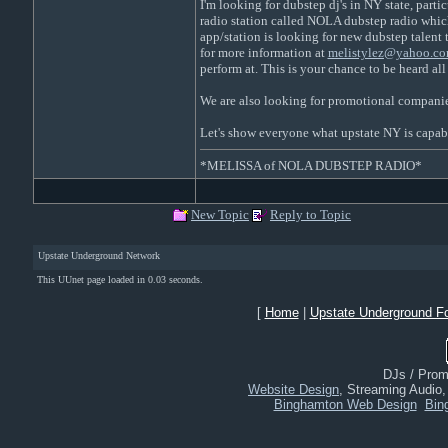
I'm looking for dubstep dj's in NY state, partic
radio station called NOLA dubstep radio which 
app/station is looking for new dubstep talent 
for more information at
melistylez@yahoo.co
perform at. This is your chance to be heard al
We are also looking for promotional companies
Let's show everyone what upstate NY is capab
*MELISSA of NOLA DUBSTEP RADIO*
New Topic
Reply to Topic
Upstate Underground Network
This UUnet page loaded in 0.03 seconds.
[
Home
|
Upstate Underground F
DJs / Promo
Website Design
, Streaming Audio
Binghamton Web Design
Bin