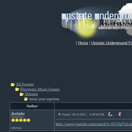
[
Home
|
Upstate Underground F
All Forums
Electronic Music Genres
Dubstep
mean jean supreme
Author
deebuke
Posted - 03/11/2011 : 4:48:50 PM
UUnet Guru
http://www.youtube.com/watch?v=GV1bI7xLn
1861 Posts