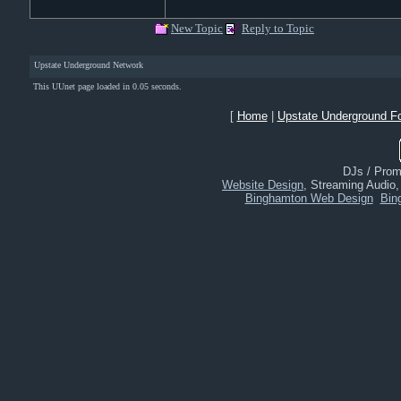
New Topic
Reply to Topic
Upstate Underground Network
This UUnet page loaded in 0.05 seconds.
[
Home
|
Upstate Underground F
DJs / Promo
Website Design
, Streaming Audio
Binghamton Web Design
Bin