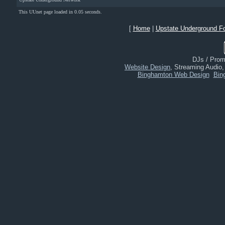
This UUnet page loaded in 0.05 seconds.
[
Home
|
Upstate Underground F
DJs / Promo
Website Design
, Streaming Audio
Binghamton Web Design
Bin