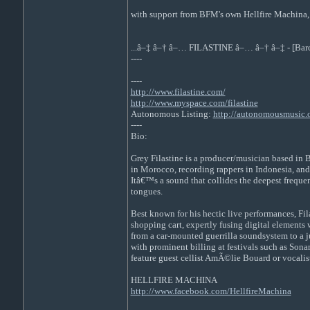
with support from BFM's own Hellfire Machina,
...â–‡ â–† â–… FILASTINE â–… â–† â–‡ - [Barc
----
----
http://www.filastine.com/
http://www.myspace.com/filastine
Autonomous Listing:
http://autonomousmusic.org
----
Bio:
Grey Filastine is a producer/musician based in 
in Morocco, recording rappers in Indonesia, and
Itâ€™s a sound that collides the deepest freque
tongues.
Best known for his hectic live performances, Fil
shopping cart, expertly fusing digital elements
from a car-mounted guerrilla soundsystem to a j
with prominent billing at festivals such as So
feature guest cellist AmÃ©lie Bouard or vocali
HELLFIRE MACHINA
http://www.facebook.com/HellfireMachina