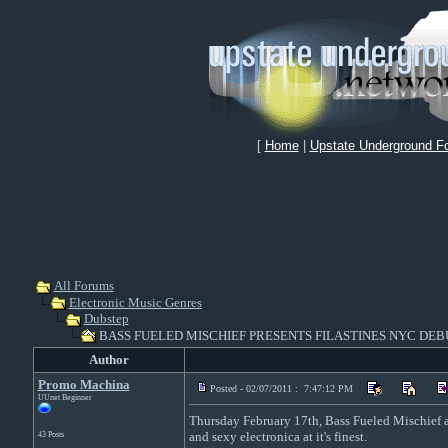
[
Home
|
Upstate Underground F
All Forums
Electronic Music Genres
Dubstep
BASS FUELED MISCHIEF PRESENTS FILASTINES NYC DEB
Author
Promo Machina
Posted - 02/07/2011 : 7:47:12 PM
UUnet Beginner
Thursday February 17th, Bass Fueled Mischief an
and sexy electronica at it's finest.
43 Posts