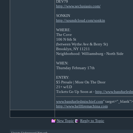
DEV79
http://www.seclusiasis.com/
SONKIN
http://soundcloud.com/sonkin
WHERE:
The Cove
106 N 6th St
(between Wythe Ave & Berry St)
Brooklyn, NY 11211
Neighborhood: Williamsburg - North Side
WHEN:
Thursday February 17th
ENTRY:
$5 Presale | More On The Door
21+ w/I.D
Tickets Go Up Soon at -
http://www.bassfueledm
www.bassfueledmischief.com
" target="_blank">
http://www.hellfiremachina.com
New Topic
Reply to Topic
Upstate Underground Network