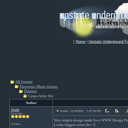
[
Home
|
Upstate Underground F
All Forums
Electronic Music Genres
Dubstep
Caspa Artist Site
Author
t3uth
Posted - 12/10/2010 : 5:47:34 PM
UUnet Guru
Very simple design made for a WWW Design Pro
Looks friggen sweet tho =]
1793 Posts