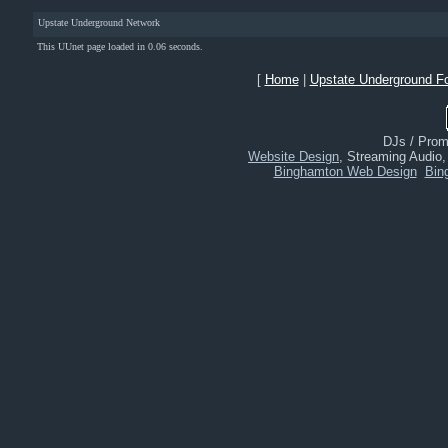
Upstate Underground Network
This UUnet page loaded in 0.06 seconds.
[
Home
|
Upstate Underground F
DJs / Promo
Website Design
, Streaming Audio
Binghamton Web Design
Bin