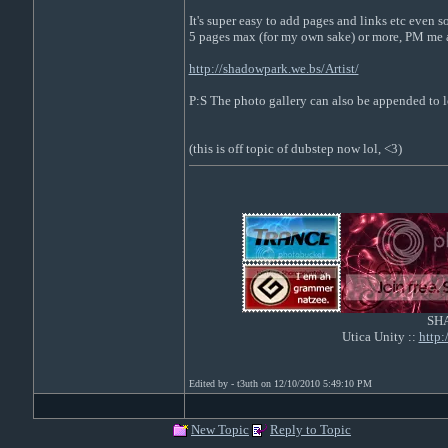
It's super easy to add pages and links etc even 
5 pages max (for my own sake) or more, PM me a
http://shadowpark.we.bs/Artist/
P:S The photo gallery can also be appended to lo
(this is off topic of dubstep now lol, <3)
SH
Utica Unity ::
http
Edited by - t3uth on 12/10/2010 5:49:10 PM
New Topic
Reply to Topic