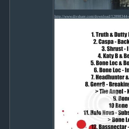
http://www.divshare.com/download/12898344-