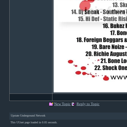
New Topic
Reply to Topic
Upstate Underground Network
This UUnet page loaded in 0.05 seconds.