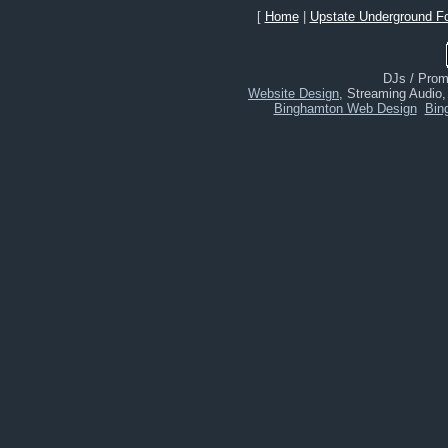
[
Home
|
Upstate Underground F
DJs / Promo
Website Design
, Streaming Audio
Binghamton Web Design
Bin