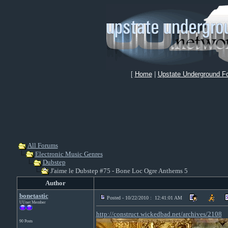
[
Home
|
Upstate Underground F
All Forums
Electronic Music Genres
Dubstep
J'aime le Dubstep #75 - Bone Loc Ogre Anthems 5
Author
bonetastic
Posted - 10/22/2010 : 12:41:01 AM
UUnet Member
http://construct.wickedbad.net/archives/2108
90 Posts