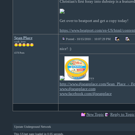
Christian's first foray into dubstep is a feature
Get over to beatport and get a copy today!
https://www.beatport.com/en-US/html/conte
Sean Place
Posted - 10/15/2010 : 10:07:29 PM
caulk_lover
nice! :)
4378 Posts
???
http://www.djseanplace.com/Sean_Place_-
www.djseanplace.com
www.facebook.com/djseanplace
New Topic
Reply to Topic
Upstate Underground Network
This UUnet page loaded in 0.05 seconds.