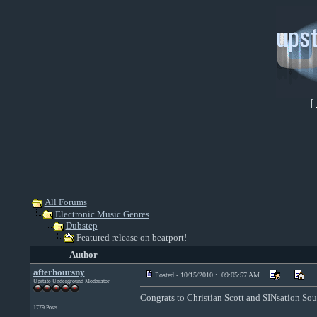
[
All Forums
Electronic Music Genres
Dubstep
Featured release on beatport!
Author
afterhoursny
Posted - 10/15/2010 : 09:05:57 AM
Upstate Underground Moderator
Congrats to Christian Scott and SINsation Sou
1779 Posts