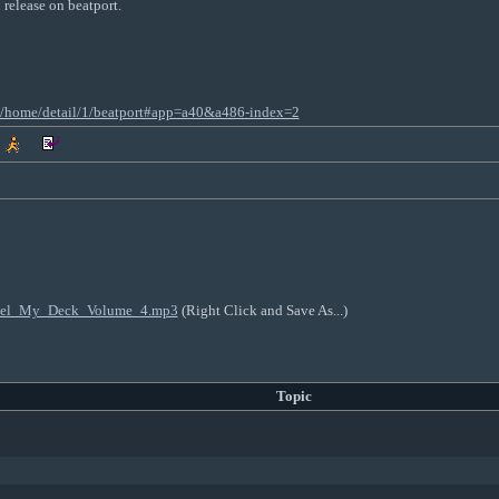
d release on beatport.
nt/home/detail/1/beatport#app=a40&a486-index=2
_Feel_My_Deck_Volume_4.mp3
(Right Click and Save As...)
Topic