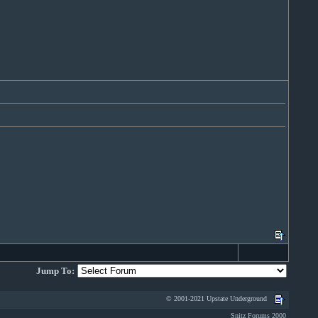
Jump To:
© 2001-2021 Upstate Underground
Snitz Forums 2000