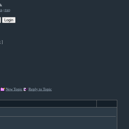
rk
ch
|
FAQ
t
]
New Topic
Reply to Topic