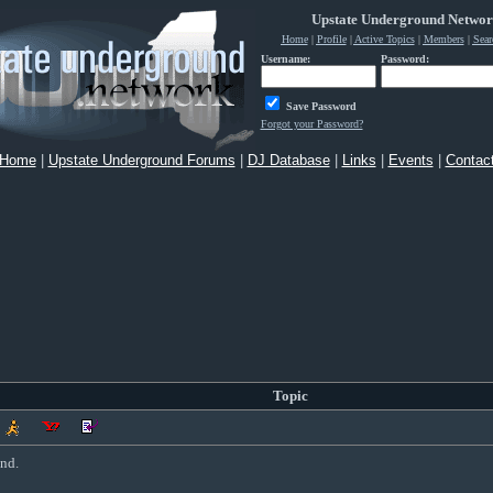
Upstate Underground Netwo
Home
|
Profile
|
Active Topics
|
Members
|
Sear
Username:
Password:
Save Password
Forgot your Password?
Home
|
Upstate Underground Forums
|
DJ Database
|
Links
|
Events
|
Contac
Topic
nd.