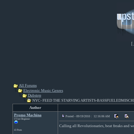
[
All Forums
Electronic Music Genres
Dubstep
NYC- FEED THE STARVING ARTISTS-BASSFUELEDMISCHI
Author
Promo Machina
Posted - 09/19/2010 : 12:16:06 AM
UUnet Beginner
Calling all Revolutionaries, beat freaks and womp
43 Posts