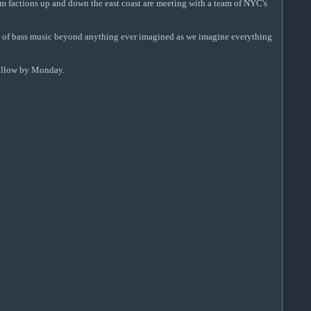
rom factions up and down the east coast are meeting with a team of NYC's
lope of bass music beyond anything ever imagined as we imagine everything
follow by Monday.