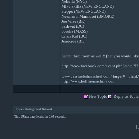
Nebulla (NYC)
Mike Skillz (NEW ENGLAND)
Steppo (NEW ENGLAND)
Nueman n Marmoset (BMORE)
Joe Wize (BK)
Sashwat (DC)
Soroka (MASS)
Crisis Kid (BC)
Jenocide (BK)
Secret third room as well!! [bet you would like
http://www.facebook.com/event.php?eid=1
www.bassfueledmischief.com
" target="_blank
http://www.hellfiremachina.com
New Topic
Reply to Topic
Upstate Underground Network
This UUnet page loaded in 0.05 seconds.
[