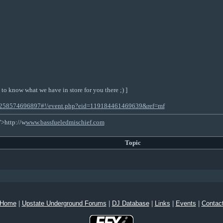
 to know what we have in store for you there ;) ]
53258574696897#!/event.php?eid=119184461469639&ref=mf
">http://w
www.bassfueledmischief.com
Topic
Home
|
Upstate Underground Forums
|
DJ Database
|
Links
|
Events
|
Contac