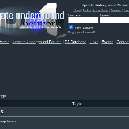
Upstate Underground Netwo
Home
|
Profile
|
Active Topics
|
Members
|
Sear
Username:
Password:
Save Password
Forgot your Password?
Home
|
Upstate Underground Forums
|
DJ Database
|
Links
|
Events
|
Contac
EF!
Topic
 lovers...........