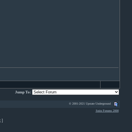
Jump To:
© 2001-2021 Upstate Underground
Snitz Forums 2000
t
]