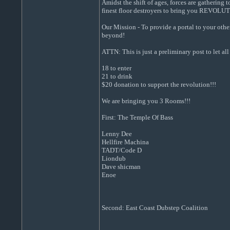
Amidst the shift of ages, forces are gathering
finest floor destroyers to bring you REVOL
Our Mission - To provide a portal to your othe
beyond!
ATTN: This is just a preliminary post to let 
18 to enter
21 to drink
$20 donation to support the revolution!!!
We are bringing you 3 Rooms!!!
First: The Temple Of Bass
Lenny Dee
Hellfire Machina
TADT/Code D
Liondub
Dave shicman
Enoe
Second: East Coast Dubstep Coalition