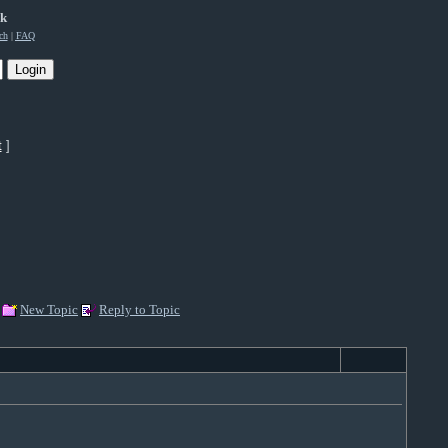
rk
ch
|
FAQ
t
]
New Topic
Reply to Topic