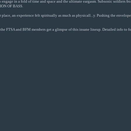
 to engage in a fold of time and space and the ultimate eargasm. Subsonic soldiers f
UTION OF BASS.
r place, an experience felt spiritually as much as physicall...y. Pushing the enve
all the FTSA and BFM members get a glimpse of this insane lineup. Detailed info to 