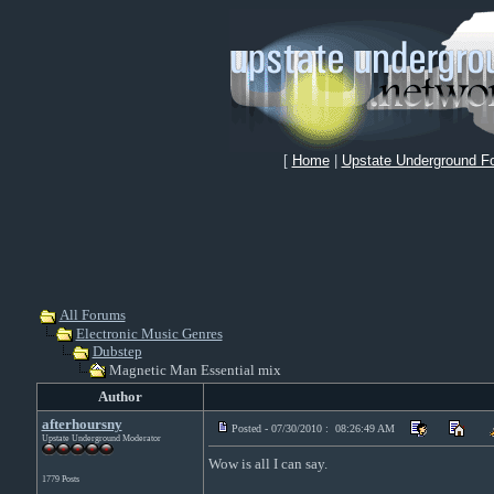
[
Home
|
Upstate Underground F
All Forums
Electronic Music Genres
Dubstep
Magnetic Man Essential mix
Author
afterhoursny
Posted - 07/30/2010 : 08:26:49 AM
Upstate Underground Moderator
Wow is all I can say.
1779 Posts