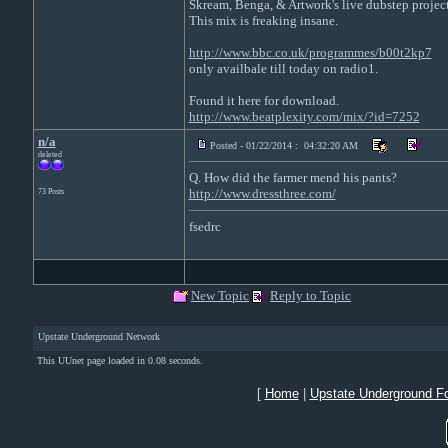
Skream, Benga, & Artwork's live dubstep project
This mix is freaking insane.
http://www.bbc.co.uk/programmes/b00t2kp7
only availbale till today on radio1.
Found it here for download.
http://www.beatplexity.com/mix/?id=7252
n/a
Posted - 01/22/2014 : 04:32:20 AM
deleted
Q. How did the farmer mend his pants?
http://www.dressthree.com/
73 Posts
fsedrc
New Topic
Reply to Topic
Upstate Underground Network
This UUnet page loaded in 0.08 seconds.
[
Home
|
Upstate Underground F