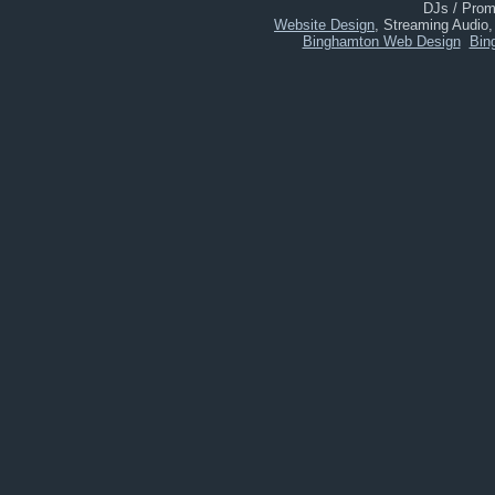
DJs / Promo
Website Design
, Streaming Audio
Binghamton Web Design
Bin