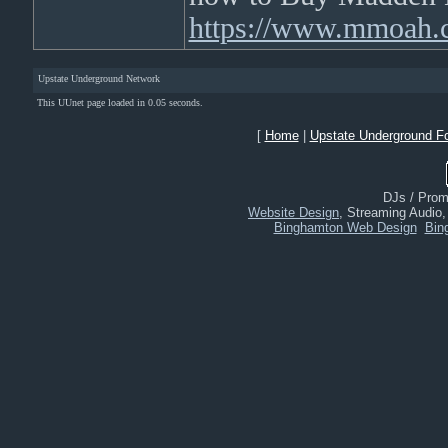
https://www.mmoah.
Upstate Underground Network
This UUnet page loaded in 0.05 seconds.
[
Home
|
Upstate Underground F
DJs / Promo
Website Design
, Streaming Audio
Binghamton Web Design
Bin