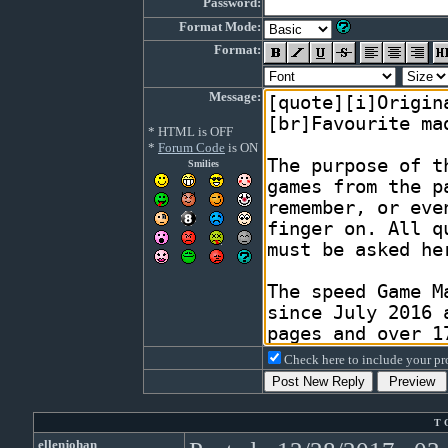
Password:
Format Mode:
Format:
Message:
* HTML is OFF
*
Forum Code
is ON
Smilies
Check here to include your pro
T 
ellenjohan