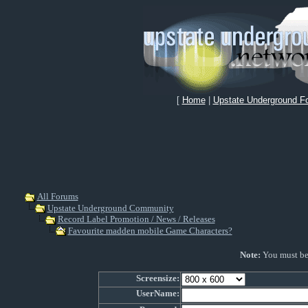
[
Home
|
Upstate Underground F
All Forums
Upstate Underground Community
Record Label Promotion / News / Releases
Favourite madden mobile Game Characters?
Note:
You must be r
Screensize:
UserName: