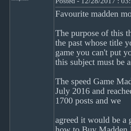
Posted - 12/28/2017 : 0
Favourite madden mo
The purpose of this t
the past whose title 
game you can't put yo
this subject must be 
The speed Game Madd
July 2016 and reached
1700 posts and we
agreed it would be a 
how to Buy Madden Mo