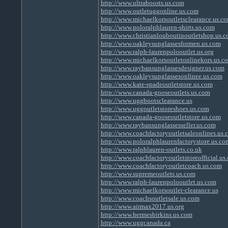
http://www.ultraboosts.us.com
http://www.outletuggonline.us.com
http://www.michaelkorsoutletsclearance.us.c
http://www.poloralphlauren-shirts.us.com
http://www.christianlouboutinoutletshop.us.
http://www.oakleysunglassesformen.us.com
http://www.ralph-laurenpolooutlet.us.org
http://www.michaelkorsoutletonlinekors.us.c
http://www.raybansunglassesdesigner.us.com
http://www.oakleysunglassesonlinee.us.com
http://www.kate-spadeoutletstore.us.com
http://www.canada-gooseoutlets.us.com
http://www.uggbootsclearance.us
http://www.uggoutletstoreshoes.us.com
http://www.canada-gooseoutletstore.us.com
http://www.raybansunglassesseller.us.com
http://www.coachfactoryoutletsaleonlines.us.
http://www.poloralphlaurenfactorystore.us.co
http://www.ralphlauren-outlets.co.uk
http://www.coachfactoryoutletstoreofficial.us
http://www.coachfactoryoutletcoach.us.com
http://www.supremeoutlets.us.com
http://www.ralph-laurenpolooutlet.us.com
http://www.michaelkorsoutlet-clearance.us
http://www.coachsoutletsale.us.com
http://www.airmax2017.us.org
http://www.hermesbirkins.us.com
http://www.uggcanada.ca