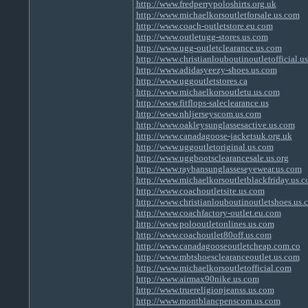
http://www.fredperrypoloshirts.org.uk
http://www.michaelkorsoutletforsale.us.com
http://www.coach-outletstore.eu.com
http://www.outletugg-stores.us.com
http://www.ugg-outletclearance.us.com
http://www.christianlouboutinoutletofficial.u
http://www.adidasyeezy-shoes.us.com
http://www.uggoutletstores.ca
http://www.michaelkorsoutletu.us.com
http://www.fitflops-saleclearance.us
http://www.nhljerseyscom.us.com
http://www.oakleysunglassesactive.us.com
http://www.canadagoose-jacketsuk.org.uk
http://www.uggoutletoriginal.us.com
http://www.uggbootsclearancesale.us.org
http://www.raybansunglasseseyewear.us.com
http://www.michaelkorsoutletblackfriday.us.
http://www.coachoutletsite.us.com
http://www.christianlouboutinoutletshoes.us.
http://www.coachfactory-outlet.eu.com
http://www.polooutletonlines.us.com
http://www.coachoutlet80off.us.com
http://www.canadagooseoutletcheap.com.co
http://www.mbtshoesclearanceoutlet.us.com
http://www.michaelkorsoutletofficial.com
http://www.airmax90nike.us.com
http://www.truereligionjeanss.us.com
http://www.montblancpenscom.us.com