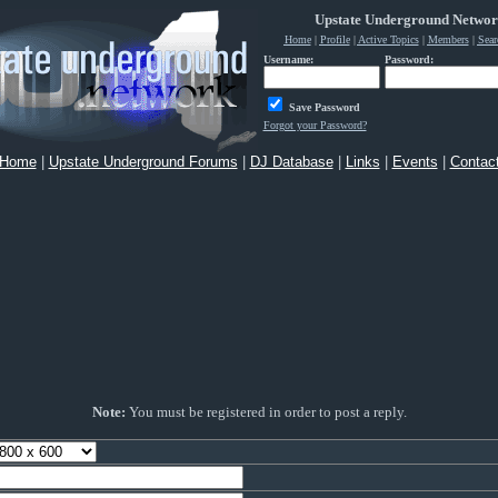
Upstate Underground Netwo
Home
|
Profile
|
Active Topics
|
Members
|
Sear
Username:
Password:
Save Password
Forgot your Password?
Home
|
Upstate Underground Forums
|
DJ Database
|
Links
|
Events
|
Contac
Note:
You must be registered in order to post a reply.