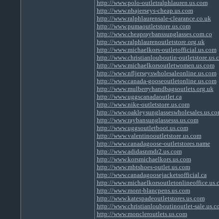
http://www.polo-outletralphlauren.us.com
http://www.nbajerseys-cheap.us.com
http://www.ralphlaurensale-clearance.co.uk
http://www.pumaoutletstore.us.com
http://www.cheapraybanssunglasses.com.co
http://www.ralphlaurenoutletstore.org.uk
http://www.michaelkors-outletofficial.us.com
http://www.christianlouboutin-outletstore.us.
http://www.michaelkorsoutletwomen.us.com
http://www.nfljerseyswholesaleonline.us.com
http://www.canada-gooseoutletonline.us.com
http://www.mulberryhandbagsoutlets.org.uk
http://www.uggscanadaoutlet.ca
http://www.nike-outletstore.us.com
http://www.oakleysunglasseswholesales.us.c
http://www.raybansunglassesss.us.com
http://www.uggsoutletboot.us.com
http://www.valentinooutletstore.us.com
http://www.canadagoose-outletstores.name
http://www.adidasnmdr2.us.com
http://www.korsmichaelkors.us.com
http://www.mbtshoes-outlet.us.com
http://www.canadagoosejacketsofficial.ca
http://www.michaelkorsoutletonlineoffice.us
http://www.mont-blancpens.us.com
http://www.katespadeoutletstores.us.com
http://www.christianlouboutinoutlet-sale.us.
http://www.moncleroutlets.us.com