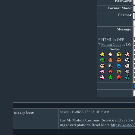
Password:
Format Mode:
Format:
Message:
* HTML is OFF
*
Forum Code
is ON
Smilies
marry bose
Posted - 10/06/2017 : 08:10:06 AM
Use Mi Mobile Customer Service and avail with
suggested platform.Read More:
https://www.8