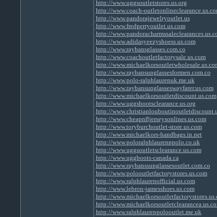
http://www.uggsoutletstores.us.org
http://www.coach-outletonlineclearance.us.c
http://www.pandorajewelryoutlet.us
http://www.fredperryoutlet.us.com
http://www.pandoracharmssaleclearances.us.
http://www.adidasyeezyshoess.us.com
http://www.raybansglasses.com.co
http://www.coachoutletfactorysale.us.com
http://www.michaelkorsoutletwholesale.us.co
http://www.raybansunglassesformen.com.co
http://www.polo-ralphlaurenuk.me.uk
http://www.raybansunglasseswayfarer.us.com
http://www.michaelkorsoutletdiscount.us.com
http://www.uggsbootsclearance.us.org
http://www.christianlouboutinoutletdiscount.
http://www.cheapnfljerseysonlines.us.com
http://www.toryburchoutlet-store.us.com
http://www.michaelkors-handbags.in.net
http://www.poloralphlaurennpolo.co.uk
http://www.uggsoutletsclearance.us.com
http://www.uggboots-canada.ca
http://www.raybanssunglassesoutlet.com.co
http://www.polooutletfactorystores.us.com
http://www.ralphlaurenofficial.us.com
http://www.lebron-jamesshoes.us.com
http://www.michaelkorsoutletfactorystores.us
http://www.michaelkorsoutletclearancea.us.c
http://www.ralphlaurenpolooutlet.me.uk