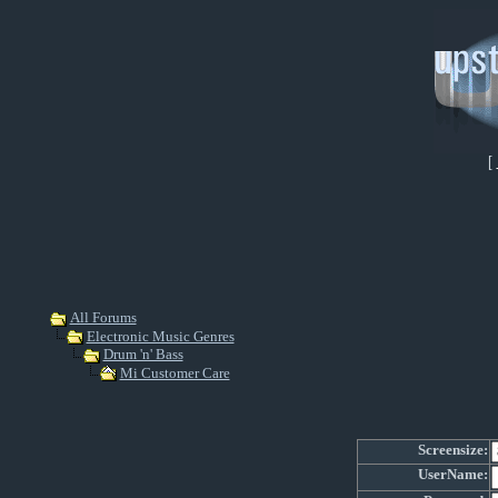
[
All Forums
Electronic Music Genres
Drum 'n' Bass
Mi Customer Care
Screensize:
UserName: