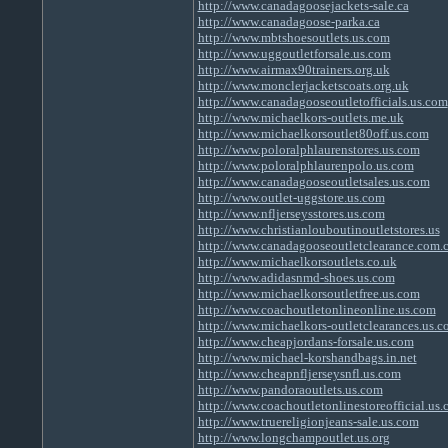
http://www.canadagoosejackets-sale.ca
http://www.canadagoose-parka.ca
http://www.mbtshoesoutlets.us.com
http://www.uggoutletforsale.us.com
http://www.airmax90trainers.org.uk
http://www.monclerjacketscoats.org.uk
http://www.canadagooseoutletofficials.us.com
http://www.michaelkors-outlets.me.uk
http://www.michaelkorsoutlet80off.us.com
http://www.poloralphlaurenstores.us.com
http://www.poloralphlaurenpolo.us.com
http://www.canadagooseoutletsales.us.com
http://www.outlet-uggstore.us.com
http://www.nfljerseysstores.us.com
http://www.christianlouboutinoutletstores.us
http://www.canadagooseoutletclearance.com.
http://www.michaelkorsoutlets.co.uk
http://www.adidasnmd-shoes.us.com
http://www.michaelkorsoutletfree.us.com
http://www.coachoutletonlineonline.us.com
http://www.michaelkors-outletclearances.us.
http://www.cheapjordans-forsale.us.com
http://www.michael-korshandbags.in.net
http://www.cheapnfljerseysnfl.us.com
http://www.pandoraoutlets.us.com
http://www.coachoutletonlinestoreofficial.us
http://www.truereligionjeans-sale.us.com
http://www.longchampoutlet.us.org