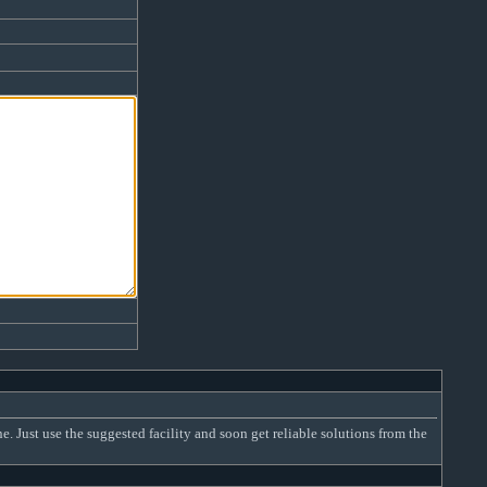
Just use the suggested facility and soon get reliable solutions from the