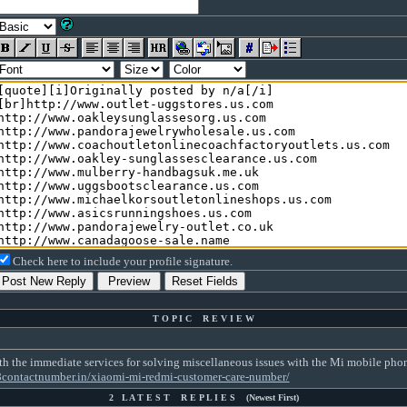
Check here to include your profile signature.
T O P I C R E V I E W
 the immediate services for solving miscellaneous issues with the Mi mobile phone. 
8contactnumber.in/xiaomi-mi-redmi-customer-care-number/
2 L A T E S T R E P L I E S (Newest First)