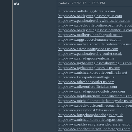
n/a
Posted - 12/27/2017 : 8:17:39 PM
http://www.outlet-uggstores.us.com
http://www.oakleysunglassesorg.us.com
http://www.pandorajewelrywholesale.us.com
http://www.coachoutletonlinecoachfactoryout
http://www.oakley-sunglassesclearance.us.co
http://www.mulberry-handbagsuk.me.uk
http://www.uggsbootsclearance.us.com
http://www.michaelkorsoutletonlineshops.us
http://www.asicsrunningshoes.us.com
http://www.pandorajewelry-outlet.co.uk
http://www.canadagoose-sale.name
http://www.raybansunglassesshopping.us.com
http://www.raybansunglassesus.us.com
http://www.michaelkorsoutlet-online.in.net
http://www.katespadeshandbags.us
http://www.nikeshoesoutlet.us.com
http://www.nikeoutletofficial.us.com
http://www.canadagoose-outletstores.com
http://www.ralphlaurenoutletonlinestore.us.c
http://www.michaelkorsoutletfactorysale.us.c
http://www.coach-outletonlinecoachfactoryou
http://www.yeezyboost350a.us.com
http://www.longchamphandbagss.org.uk
http://www.michaelkorsoutletorg.us.com
http://www.oakleysunglasseswholesaler.us.co
http://www.coachoutletsonlinefactory.us.com