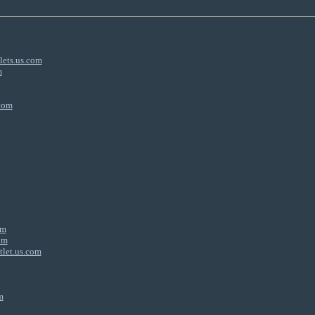
lets.us.com
m
.com
om
om
tlet.us.com
m