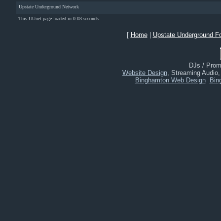
Upstate Underground Network
This UUnet page loaded in 0.03 seconds.
[
Home
|
Upstate Underground F
DJs / Promo
Website Design
, Streaming Audio
Binghamton Web Design
Bin