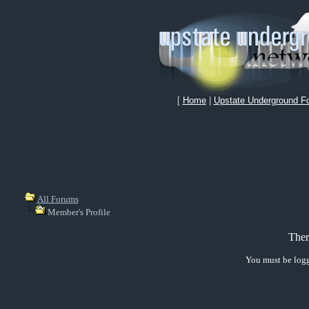
[
Home
|
Upstate Underground F
All Forums
Member's Profile
Ther
You must be logg