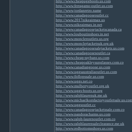
http://www.cheapuggboots.us.com
http://www.ferragamo-outlet.us.com
http://www.jordanretro.name
http://www.canadagooseoutlet.cc
http://www.2017nikeairmax.us
http://www.nikeairmax.in.net
http://www.canadagoosejacketscanada.ca
http://www.louboutinshoes.in.net
http://www.moncleroutlets.us.org
http://www.monclerjacketsuk.org.uk
http://www.canadagoosesalejackets.us.com
http://www.canadagoosesoutlet.ca
http://www.cheap-raybans.us.com
http://www.cheapoakleysunglasses.com.co
http://www.canadiangoose.us.com
http://www.uggsaustraliaoutlet.us.com
http://www.fitflopssale.us.com
http://www.uggs.net.co
http://www.mulberryoutlet.org.uk
http://www.uggs-boots.us.org
http://www.ralphlaurenuk.me.uk
http://www.michaelkorsfactoryoutletsale.us.co
http://www.uggsoutlet.cc
http://www.canadagoosejacketssale.com.co
http://www.pandoracharms.us.com
http://www.ralph-laurenoutlet.com.co
http://www.ralphlaurensaleclearance.me.uk
http://www.redbottomsshoes.us.com