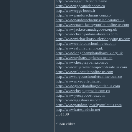
http://www.uggoutletstore.name
http://www.uggcanadaboots.ca
http://www.uggs-boots.fr
http://www.pandoracharms.com.co
http://www.pandoracharmssaleclearance.uk
http://www.coach-factoryoutlet-online.us.com
http://www.jacketscanadagoose.org.uk
http://www.cheapjordans-shoes.us.com
http://www.michaelkorsoutletshopping.us.com
http://www.outletcoachonline.us.com
http://www.ralphlauren.me.uk
http://www.longchamphandbagsuk.org.uk
http://www.raybansunglasses.net.co
http://www.cheapraybans.com.co
http://www.nfljerseyscheapwholesale.us.com
http://www.nikeoutletonline.us.com
http://www.toryburchoutletonline.com.co
http://www.nikeoutlet.in.net
http://www.guccihandbagsoutlet.us.com
http://www.cheapuggssale.com.co
http://www.yeezyboost.us.com
http://www.uggshoes.us.com
http://www.pandora-jewelryoutlet.us.com
http://www.katespade.in.net
clb1130
clibin clibin