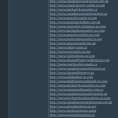
http://www.canadagooseukjackets.org.uk
http://www.coach-factory-outlet.us.org
http://www.michael-korsoutlet.ca
http://www.canadagooseoutletjackets.ca
http://www.moncler-outlet.us.org
http://www.supremeclothing.org.uk
http://www.uggoutlet-clearance.us.com
http://www.michaelkorsoutlet1.us.com
http://www.moncler-outlets.us.com
http://www.louisvuittonoutlet.us.org
http://www.moncleroutlet.me.uk
http://www.oakley.nom.co
http://www.uggoutlets.in.net
http://www.vuittonlouis.us.com
http://www.cheapnfljerseysofficial.us.com
http://www.coachoutletcanada.ca
http://www.canadagooseoutletstores.us
http://www.cheapmlbjerseys.us
http://www.adidasshoe.us.com
http://www.ralphlaurenoutletsale.us.com
http://www.michael-korsoutlets.us.com
http://www.uggaustraliaoutlet.com.co
http://www.canadagooseoutletjackets.us
http://www.toryburchoutletonlines.us.com
http://www.canadagoosejacketscoats.org.uk
http://www.airjordanshoes.in.net
http://www.pandoracharms.name
http://www.uggoutletonlines.us