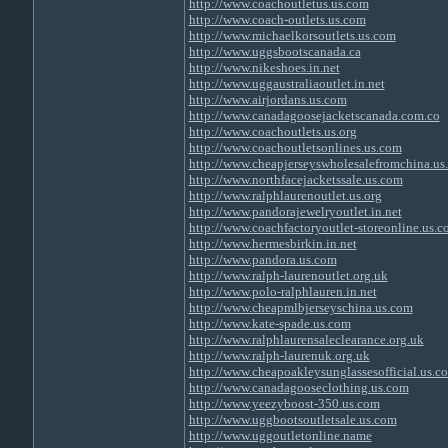
http://www.coachoutletus.us.com
http://www.coach-outlets.us.com
http://www.michaelkorsoutlets.us.com
http://www.uggsbootscanada.ca
http://www.nikeshoes.in.net
http://www.uggaustraliaoutlet.in.net
http://www.airjordans.us.com
http://www.canadagoosejacketscanada.com.co
http://www.coachoutlets.us.org
http://www.coachoutletsonlines.us.com
http://www.cheapjerseyswholesalefromchina.us
http://www.northfacejacketssale.us.com
http://www.ralphlaurenoutlet.us.org
http://www.pandorajewelryoutlet.in.net
http://www.coachfactoryoutlet-storeonline.us.
http://www.hermesbirkin.in.net
http://www.pandora.us.com
http://www.ralph-laurenoutlet.org.uk
http://www.polo-ralphlauren.in.net
http://www.cheapmlbjerseyschina.us.com
http://www.kate-spade.us.com
http://www.ralphlaurensaleclearance.org.uk
http://www.ralph-laurenuk.org.uk
http://www.cheapoakleysunglassesofficial.us.c
http://www.canadagooseclothing.us.com
http://www.yeezyboost-350.us.com
http://www.uggbootsoutletsale.us.com
http://www.uggoutletonline.name