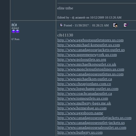
elite tribe
Edited by - dj asianrob on 10/12/2009 10:13:26 AM
n/a
Posted - 11/30/2017 : 01:26:21 AM
deleted
clb11130
http://www.uggbootsoutletstores.us.com
67 Posts
http://www.michael-korsoutlet.us.com
http://www.canadagoosejackets-outlet.us
http://www.supremenewyork.us.com
http://www.polooutlets.us.org
http://www.michaelkorsoutlet.co.uk
http://www.moncleroutletonlines.us.com
http://www.canadagooseoutletus.us.com
http://www.michaelkors-outlet.ca
http://www.cheapjordans.com.co
http://www.longchamp-outlet.us.com
http://www.coachcanadaoutlet.ca
http://www.tomsoutlets.us.com
http://www.mulberry-bags.me.uk
http://www.hermesbag.us.com
http://www.uggsboots.name
http://www.canadagooseoutletjackets.us.com
http://www.canadagooseoutlet-jackets.us
http://www.canadagoosesaleoutlet.us.com
http://www.burberry.us.com