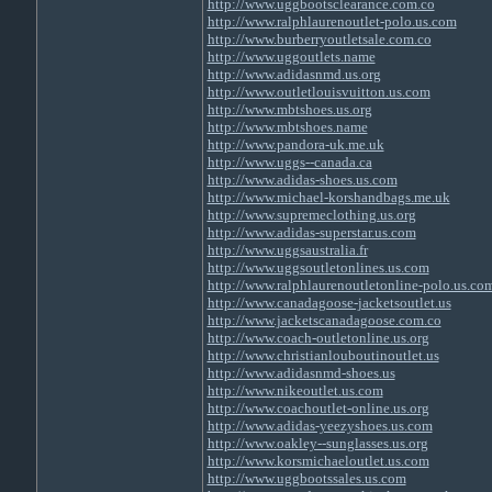
http://www.uggbootsclearance.com.co
http://www.ralphlaurenoutlet-polo.us.com
http://www.burberryoutletsale.com.co
http://www.uggoutlets.name
http://www.adidasnmd.us.org
http://www.outletlouisvuitton.us.com
http://www.mbtshoes.us.org
http://www.mbtshoes.name
http://www.pandora-uk.me.uk
http://www.uggs--canada.ca
http://www.adidas-shoes.us.com
http://www.michael-korshandbags.me.uk
http://www.supremeclothing.us.org
http://www.adidas-superstar.us.com
http://www.uggsaustralia.fr
http://www.uggsoutletonlines.us.com
http://www.ralphlaurenoutletonline-polo.us.co
http://www.canadagoose-jacketsoutlet.us
http://www.jacketscanadagoose.com.co
http://www.coach-outletonline.us.org
http://www.christianlouboutinoutlet.us
http://www.adidasnmd-shoes.us
http://www.nikeoutlet.us.com
http://www.coachoutlet-online.us.org
http://www.adidas-yeezyshoes.us.com
http://www.oakley--sunglasses.us.org
http://www.korsmichaeloutlet.us.com
http://www.uggbootssales.us.com