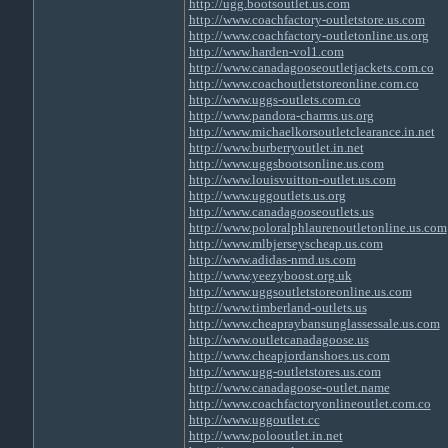
http://ugg.bootsoutlet.us.com
http://www.coachfactory-outletstore.us.com
http://www.coachfactory-outletonline.us.org
http://www.harden-vol1.com
http://www.canadagooseoutletjackets.com.co
http://www.coachoutletstoreonline.com.co
http://www.uggs-outlets.com.co
http://www.pandora-charms.us.org
http://www.michaelkorsoutletclearance.in.net
http://www.burberryoutlet.in.net
http://www.uggsbootsonline.us.com
http://www.louisvuitton-outlet.us.com
http://www.uggoutlets.us.org
http://www.canadagooseoutlets.us
http://www.poloralphlaurenoutletonline.us.com
http://www.mlbjerseyscheap.us.com
http://www.adidas-nmd.us.com
http://www.yeezyboost.org.uk
http://www.uggsoutletstoreonline.us.com
http://www.timberland-outlets.us
http://www.cheapraybansunglassessale.us.com
http://www.outletcanadagoose.us
http://www.cheapjordanshoes.us.com
http://www.ugg-outletstores.us.com
http://www.canadagoose-outlet.name
http://www.coachfactoryonlineoutlet.com.co
http://www.uggoutlet.cc
http://www.polooutlet.in.net