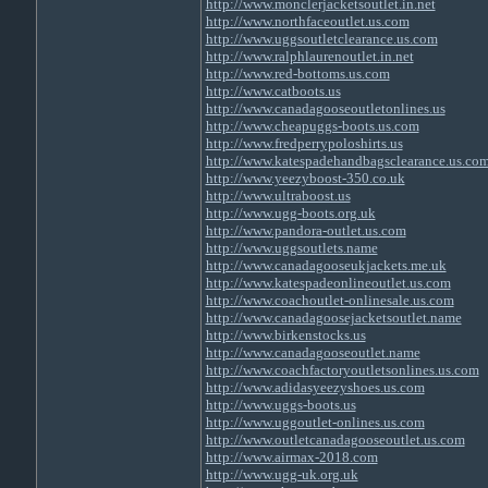
http://www.monclerjacketsoutlet.in.net
http://www.northfaceoutlet.us.com
http://www.uggsoutletclearance.us.com
http://www.ralphlaurenoutlet.in.net
http://www.red-bottoms.us.com
http://www.catboots.us
http://www.canadagooseoutletonlines.us
http://www.cheapuggs-boots.us.com
http://www.fredperrypoloshirts.us
http://www.katespadehandbagsclearance.us.co
http://www.yeezyboost-350.co.uk
http://www.ultraboost.us
http://www.ugg-boots.org.uk
http://www.pandora-outlet.us.com
http://www.uggsoutlets.name
http://www.canadagooseukjackets.me.uk
http://www.katespadeonlineoutlet.us.com
http://www.coachoutlet-onlinesale.us.com
http://www.canadagoosejacketsoutlet.name
http://www.birkenstocks.us
http://www.canadagooseoutlet.name
http://www.coachfactoryoutletsonlines.us.com
http://www.adidasyeezyshoes.us.com
http://www.uggs-boots.us
http://www.uggoutlet-onlines.us.com
http://www.outletcanadagooseoutlet.us.com
http://www.airmax-2018.com
http://www.ugg-uk.org.uk