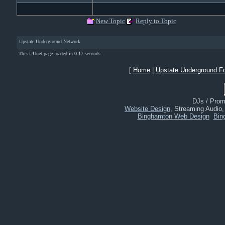
New Topic
Reply to Topic
Upstate Underground Network
This UUnet page loaded in 0.17 seconds.
[
Home
|
Upstate Underground F
DJs / Promo
Website Design
, Streaming Audio
Binghamton Web Design
Bin