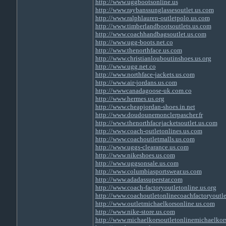
http://www.uggbootsonline.us
http://www.raybanssunglassesoutlet.us.com
http://www.ralphlauren-outletpolo.us.com
http://www.timberlandbootsoutlets.us.com
http://www.coachhandbagsoutlet.us.com
http://www.ugg-boots.net.co
http://www.thenorthface.us.com
http://www.christianlouboutinshoes.us.org
http://www.ugg.net.co
http://www.northface-jackets.us.com
http://www.air-jordans.us.com
http://wwwcanadagoose-uk.com.co
http://www.hermes.us.org
http://www.cheapjordan-shoes.in.net
http://www.doudounemonclerpascher.fr
http://www.thenorthfacejacketsoutlet.us.com
http://www.coach-outletonlines.us.com
http://www.coachoutletmalls.us.com
http://www.uggs-clearance.us.com
http://www.nikeshoes.us.com
http://www.uggsonsale.us.com
http://www.columbiasportswear.us.com
http://www.adadassuperstar.com
http://www.coach-factoryoutletonline.us.org
http://www.coachoutletonlinecoachfactoryoutle
http://www.outletmichaelkorsonline.us.com
http://www.nike-store.us.com
http://www.michaelkorsoutletonlinemichaelkor