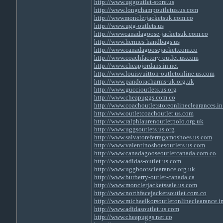
http://www.uggoutlet-store.us
http://www.longchampoutletus.us.com
http://wwwmonclerjacketsuk.com.co
http://www.ugg-outlets.us
http://wwwcanadagoose-jacketsuk.com.co
http://www.hermes-handbags.us
http://www.canadagoosejacket.com.co
http://www.coachfactory-outlet.us.com
http://www.cheapjordans.in.net
http://www.louisvuitton-outletonline.us.com
http://www.pandoracharms-uk.org.uk
http://www.guccioutlets.us.org
http://www.cheapuggs.com.co
http://www.coachoutletstoreonlineclearances.in
http://www.outletcoachoutlet.us.com
http://www.ralphlaurenoutletpolo.org.uk
http://www.uggsoutlets.us.org
http://www.salvatoreferragamoshoes.us.com
http://www.valentinoshoesoutlets.us.com
http://www.canadagooseoutletcanada.com.co
http://www.adidas-outlet.us.com
http://www.uggbootsclearance.org.uk
http://www.burberry-outlet-canada.ca
http://www.monclerjacketssale.us.com
http://www.northfacejacketsoutlet.com.co
http://www.michaelkorsoutletonlineclearance.in
http://www.adidasoutlet.us.com
http://www.cheapuggs.net.co