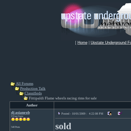
[
Home
|
Upstate Underground F
All Forums
Production Talk
Classifieds
Fittipaldi Flame wheels racing rims for sale
Author
dj asianrob
Posted - 10/01/2009 : 4:22:08 PM
UUnet Guru
sold
548 Posts