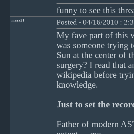
funny to see this thr
marz21
Posted - 04/16/2010 : 2:
My fave part of this 
was someone trying to
Sun at the center of t
surgery? I read that a
wikipedia before try
knowledge.
Just to set the recor
Father of modern AS