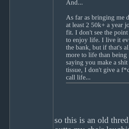
And...
As far as bringing me 
at least 2 50k+ a year j
fit. I don't see the poi
to enjoy life. I live it
the bank, but if that's 
more to life than bein
saying you make a shit
tissue, I don't give a 
call life...
so this is an old thre