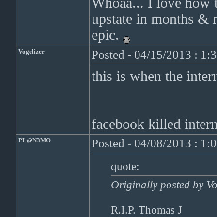
Whoaa... I love how th
upstate in months & m
epic.
Vogelizer
Posted - 04/15/2013 : 1:
this is when the inte
facebook killed inter
PL@N3MO
Posted - 04/08/2013 : 1:
quote:
Originally posted by Vo
R.I.P. Thomas J