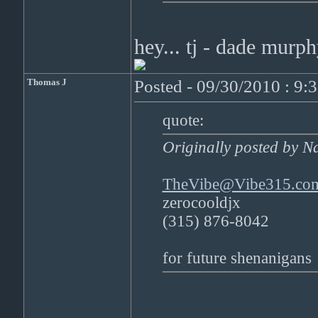
hey... tj - dade mur
Thomas J
Posted - 09/30/2010 : 9:
quote:
Originally posted by N
TheVibe@Vibe315.co
zerocooldjx
(315) 876-8042
for future shenanigans