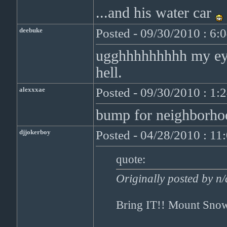
...and his water car
deebuke
Posted - 09/30/2010 : 6:
ugghhhhhhhhh my eye
hell.
alexxxae
Posted - 09/30/2010 : 1:
bump for neighborho
djjokerboy
Posted - 04/28/2010 : 1
quote:
Originally posted by n/
Bring IT!! Mount Snow'