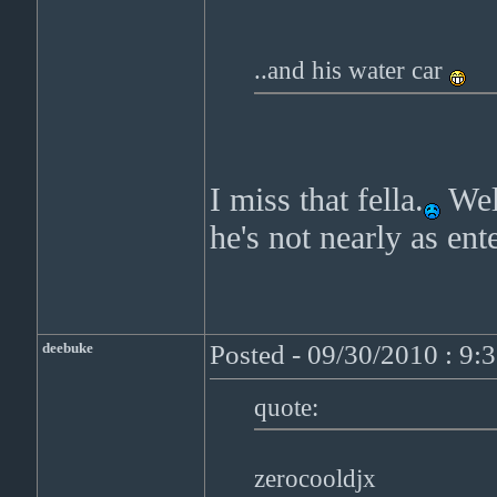
..and his water car
I miss that fella.
Well
he's not nearly as ent
deebuke
Posted - 09/30/2010 : 9:
quote:
zerocooldjx