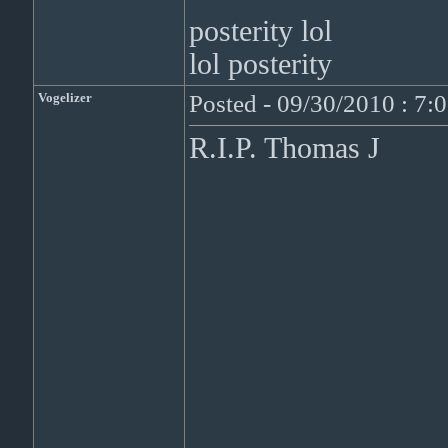
posterity lol
lol posterity
Vogelizer
Posted - 09/30/2010 : 7:
R.I.P. Thomas J