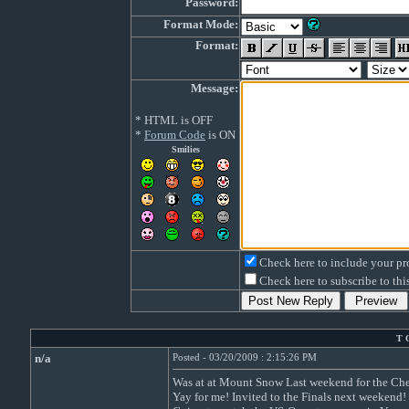
Password:
Format Mode:
Format:
Message:
* HTML is OFF
*
Forum Code
is ON
Smilies
Check here to include your pro
Check here to subscribe to this
T 
n/a
Posted - 03/20/2009 : 2:15:26 PM
Was at at Mount Snow Last weekend for the Che
Yay for me! Invited to the Finals next weekend!