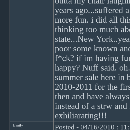
outta my chair laughi
years ago...suffered a
more fun. i did all th
thinking too much abo
state...New York..yea
poor some known an
f*ck? if im having fun
happy? Nuff said. oh.
summer sale here in b
2010-2011 for the firs
then and have always 
instead of a strw and
exhiliarating!!!
_Emily
Posted - 04/16/2010 : 1