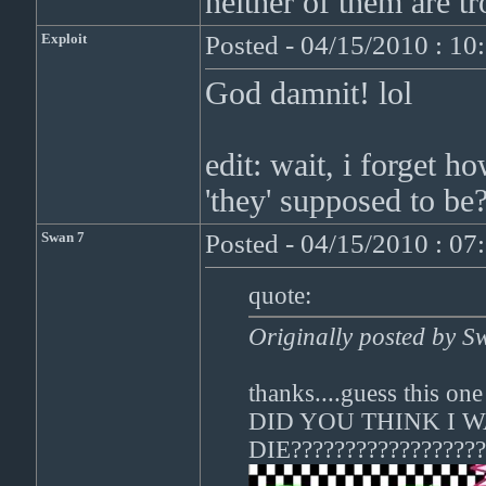
neither of them are tr
Exploit
Posted - 04/15/2010 : 1
God damnit! lol
edit: wait, i forget h
'they' supposed to b
Swan 7
Posted - 04/15/2010 : 0
quote:
Originally posted by S
thanks....guess this one
DID YOU THINK I 
DIE??????????????????