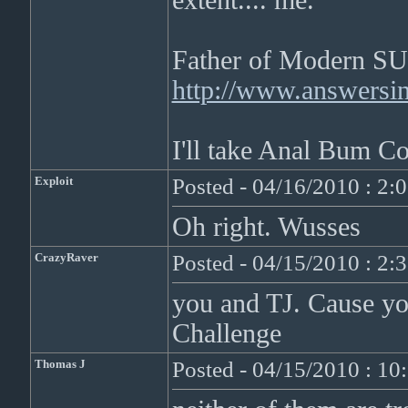
extent.... me.
Father of Modern SU
http://www.answersing
I'll take Anal Bum Co
Exploit
Posted - 04/16/2010 : 2:
Oh right. Wusses
CrazyRaver
Posted - 04/15/2010 : 2:
you and TJ. Cause y
Challenge
Thomas J
Posted - 04/15/2010 : 1