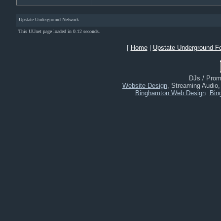
Upstate Underground Network
This UUnet page loaded in 0.12 seconds.
[
Home
|
Upstate Underground F
DJs / Promo
Website Design
, Streaming Audio
Binghamton Web Design
Bin