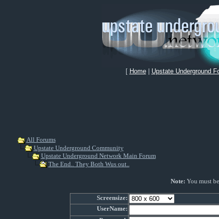
[
Home
|
Upstate Underground F
All Forums
Upstate Underground Community
Upstate Underground Network Main Forum
The End.. They Both Wus out..
Note:
You must be r
Screensize:
UserName: