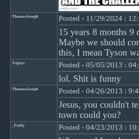
ThomasJoseph
Posted - 11/29/2024 : 1
15 years 8 months 9 da
Maybe we should cont
this, I mean Tyson wa
Triptye
Posted - 05/05/2013 : 0
lol. Shit is funny
ThomasJoseph
Posted - 04/26/2013 : 9:
Jesus, you couldn't t
town could you?
_Emily
Posted - 04/23/2013 : 1