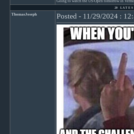
Going to watch the US-Open tomorrow in Vermon
20 L A T E S 
ThomasJoseph
Posted - 11/29/2024 : 1